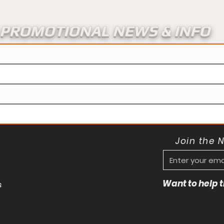
PROMOTIONAL NEWS & INFO
Join the 
Want to help
s