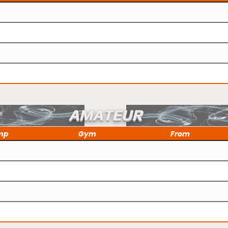
AMATEUR
mp
Gym
From