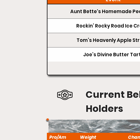
Aunt Bette's Homemade Pec
Rockin’ Rocky Road Ice 
Tom’s Heavenly Apple Str
Joe’s Divine Butter Tar
Current Be
Holders
Pro/Am
Weight
Cha