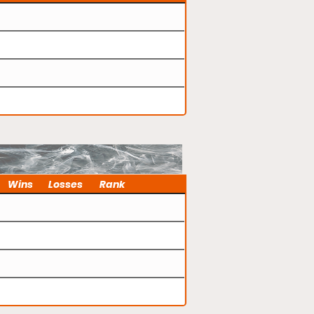
Wins
Losses
Rank