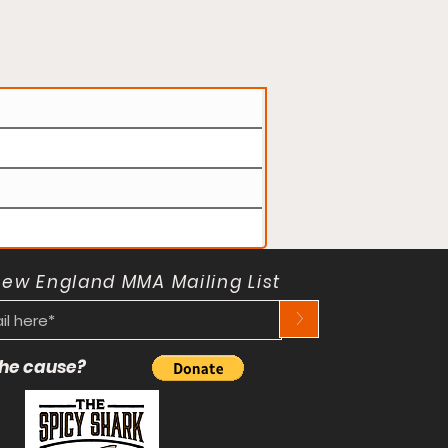
New England MMA Mailing List
>
 the cause?