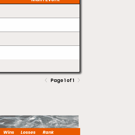
Page 1 of 1
Wins
Losses
Rank