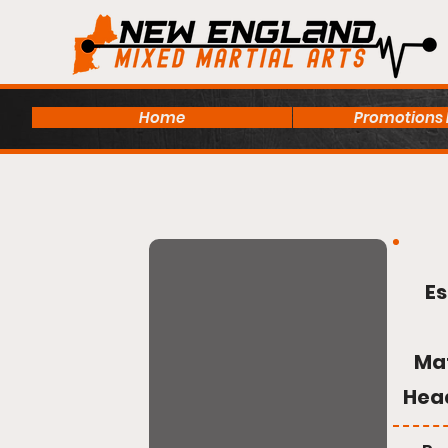
Home
Promotions
Es
Ma
Hea