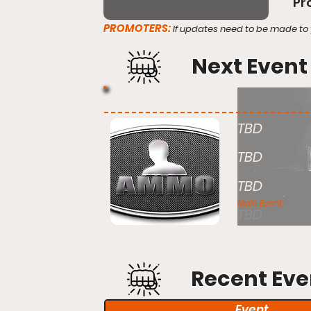
Pr
PROMOTERS:
If updates need to be made to 
Next Event
TBD
TBD
TBD
Main Event:
TBD
Recent Eve
Event