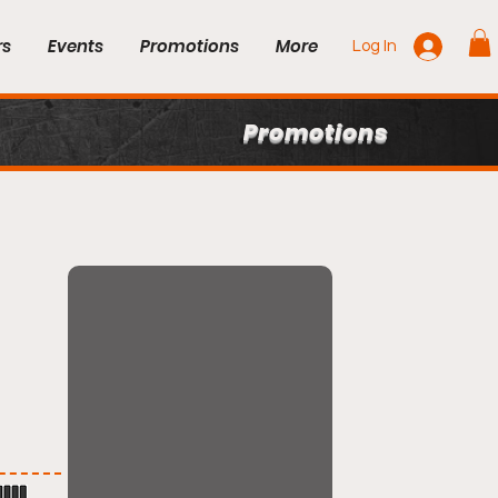
rs
Events
Promotions
More
Log In
Promotions