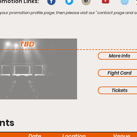
omotion Links:
your promotion profile page, then please visit our "contact page and s
TBD
More Info
Fight Card
Tickets
nts
Date
Location
Venue