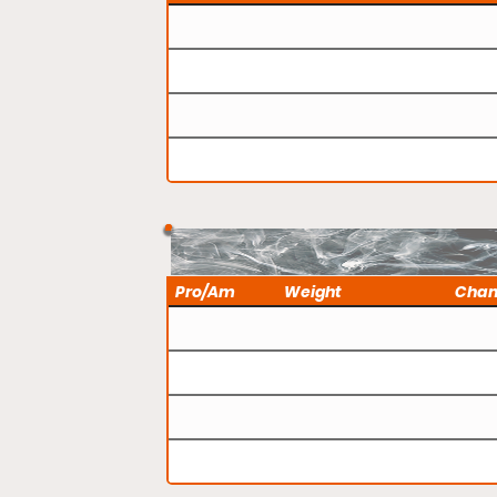
Pro/Am
Weight
Cha