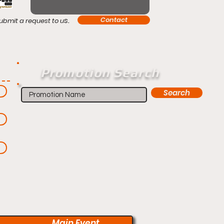
s.
Contact
ubmit a request to u
Promotion Search
Search
Main Event