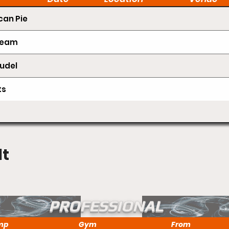
an Pie
Cream
udel
ts
lt
PROFESSIONAL
mp
Gym
From