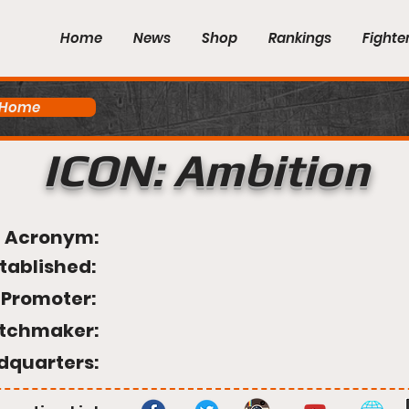
Home
News
Shop
Rankings
Fighte
 Home
ICON: Ambition
Acronym:
tablished:
Promoter:
tchmaker:
dquarters: