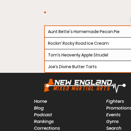
Aunt Bette's Homemade Pecan Pie
Rockin’ Rocky Road Ice Cream
Tom’s Heavenly Apple Strudel
Joe’s Divine Butter Tarts
Home
Fighters
Blog
Promotion
Podcast
Events
Rankings
Gyms
Corrections
Search