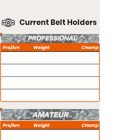
Current Belt Holders
PROFESSIONAL
Pro/Am
Weight
Champ
AMATEUR
Pro/Am
Weight
Champ