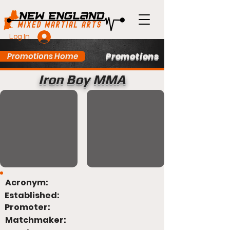
Log In
Promotions
Promotions Home
Iron Boy MMA
Acronym:
Established:
Promoter:
Matchmaker: