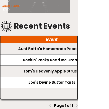
TBD
Main Event:
TBD
Recent Events
Event
Aunt Bette's Homemade Pecan Pie
Rockin’ Rocky Road Ice Cream
Tom’s Heavenly Apple Strudel
Joe’s Divine Butter Tarts
Page 1 of 1