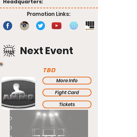
Headquarters:
Promotion Links:
Next Event
TBD
More Info
Fight Card
Tickets
TBD
TBD