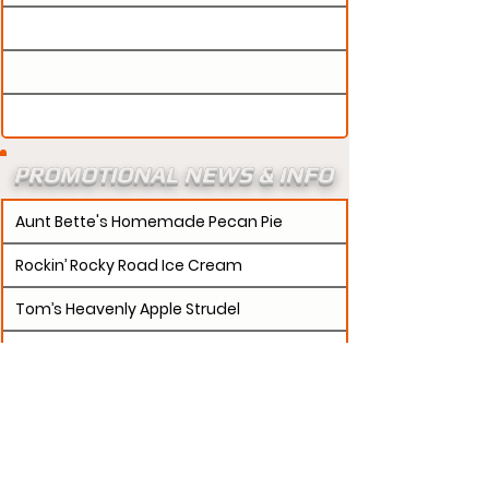
PROMOTIONAL NEWS & INFO
Aunt Bette's Homemade Pecan Pie
Rockin’ Rocky Road Ice Cream
Tom’s Heavenly Apple Strudel
Joe’s Divine Butter Tarts
PROMOTERS:
If updates need to be made to
your promotion profile page, then please visit our
s.
"contact page and submit a request to u
Contact