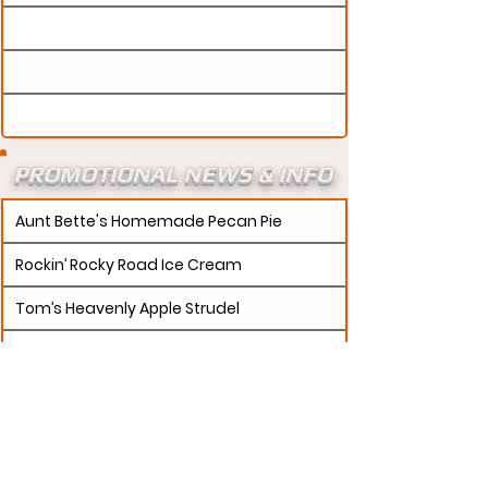
PROMOTIONAL NEWS & INFO
Aunt Bette's Homemade Pecan Pie
Rockin’ Rocky Road Ice Cream
Tom’s Heavenly Apple Strudel
Joe’s Divine Butter Tarts
PROMOTERS:
If updates need to be made to
your promotion profile page, then please visit our
s.
"contact page and submit a request to u
Contact