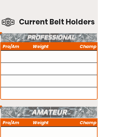
Current Belt Holders
PROFESSIONAL
Pro/Am
Weight
Champ
AMATEUR
Pro/Am
Weight
Champ