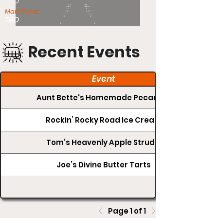
TBD
Main Event:
TBD
Recent Events
Event
Aunt Bette's Homemade Pecan Pie
Rockin’ Rocky Road Ice Cream
Tom’s Heavenly Apple Strudel
Joe’s Divine Butter Tarts
Page 1 of 1