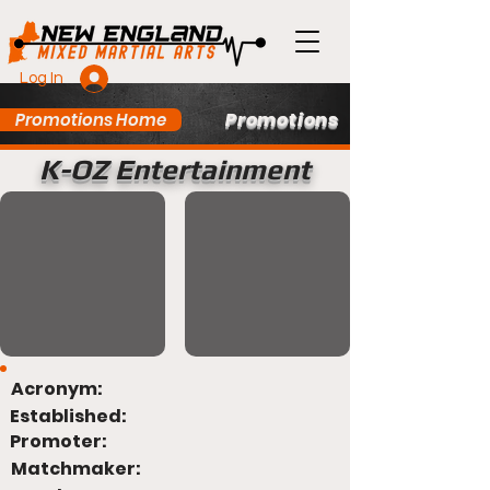
Log In
Promotions
Promotions Home
K-OZ Entertainment
Acronym:
Established:
Promoter:
Matchmaker: