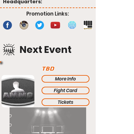
Headquarters:
Promotion Links:
Next Event
TBD
More Info
Fight Card
Tickets
TBD
TBD