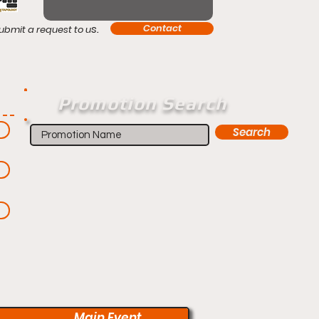
s.
Contact
ubmit a request to u
Promotion Search
Search
Main Event