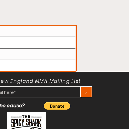
New England MMA Mailing List
>
 the cause?