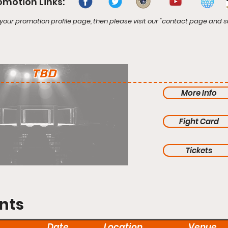
omotion Links:
your promotion profile page, then please visit our "contact page and s
TBD
More Info
Fight Card
Tickets
nts
Date
Location
Venue