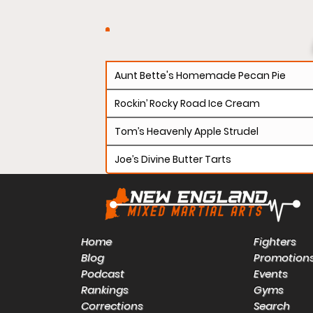
Aunt Bette's Homemade Pecan Pie
Rockin’ Rocky Road Ice Cream
Tom’s Heavenly Apple Strudel
Joe’s Divine Butter Tarts
Home
Fighters
Blog
Promotion
Podcast
Events
Rankings
Gyms
Corrections
Search