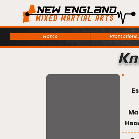
Home
Promotions
Kn
Es
Ma
Hea