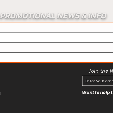
PROMOTIONAL NEWS & INFO
Join the 
Want to help
s