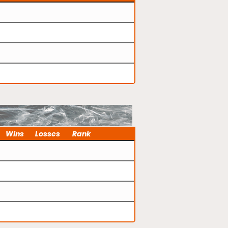
Wins
Losses
Rank