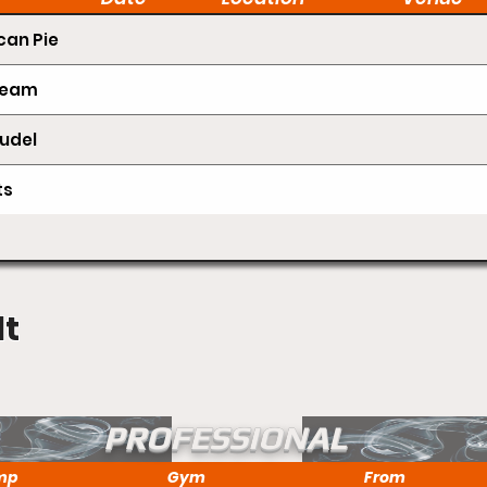
an Pie
Cream
udel
ts
lt
PROFESSIONAL
mp
Gym
From