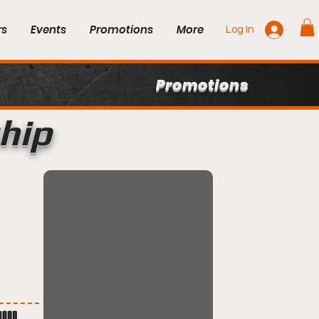
rs
Events
Promotions
More
Log In
Promotions
hip