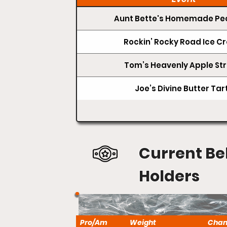
Aunt Bette's Homemade Pec
Rockin’ Rocky Road Ice 
Tom’s Heavenly Apple Str
Joe’s Divine Butter Tar
Current Be
Holders
Pro/Am
Weight
Cha