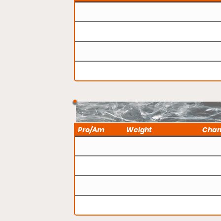
Pro/Am
Weight
Cha