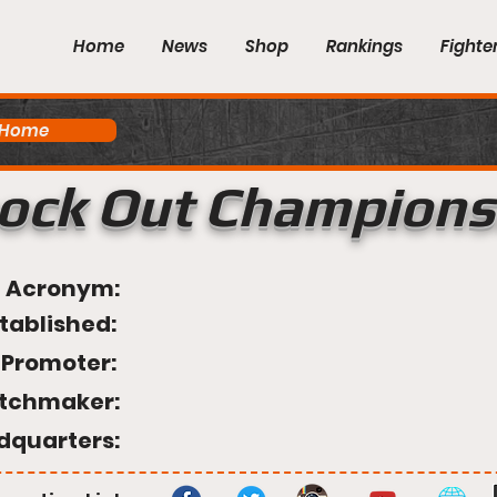
Home
News
Shop
Rankings
Fighte
 Home
ock Out Champions
Acronym:
tablished:
Promoter:
tchmaker:
dquarters: