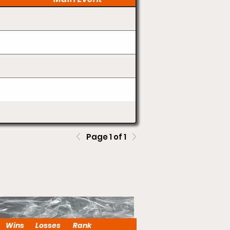
Page 1 of 1
Wins
Losses
Rank