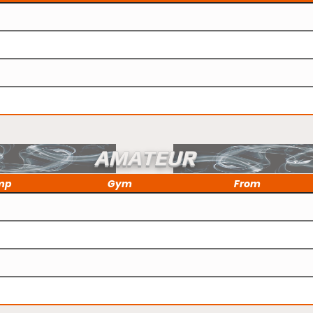
AMATEUR
mp
Gym
From