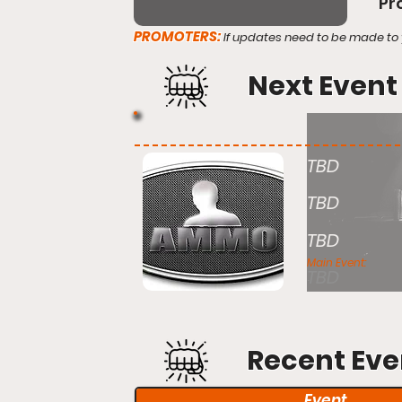
Pr
PROMOTERS:
If updates need to be made to 
Next Event
TBD
TBD
TBD
Main Event:
TBD
Recent Eve
Event