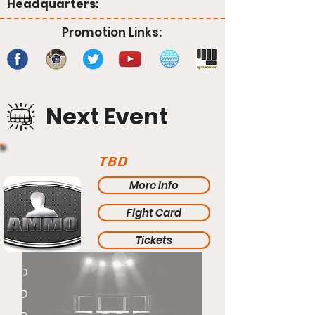
Headquarters:
Promotion Links:
Next Event
TBD
More Info
Fight Card
Tickets
TBD
TBD