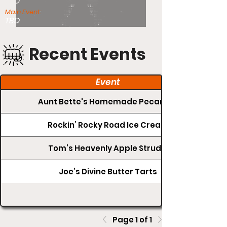
TBD
Main Event:
TBD
Recent Events
Event
Aunt Bette's Homemade Pecan Pie
Rockin’ Rocky Road Ice Cream
Tom’s Heavenly Apple Strudel
Joe’s Divine Butter Tarts
Page 1 of 1