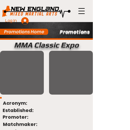
Log In
Promotions
Promotions Home
MMA Classic Expo
Acronym:
Established:
Promoter:
Matchmaker: