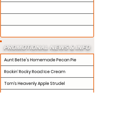
PROMOTIONAL NEWS & INFO
Aunt Bette's Homemade Pecan Pie
Rockin’ Rocky Road Ice Cream
Tom’s Heavenly Apple Strudel
Joe’s Divine Butter Tarts
PROMOTERS:
If updates need to be made to
your promotion profile page, then please visit our
s.
"contact page and submit a request to u
Contact