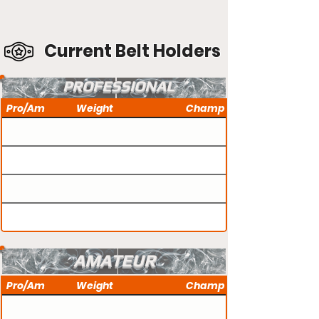
Current Belt Holders
PROFESSIONAL
Pro/Am
Weight
Champ
AMATEUR
Pro/Am
Weight
Champ