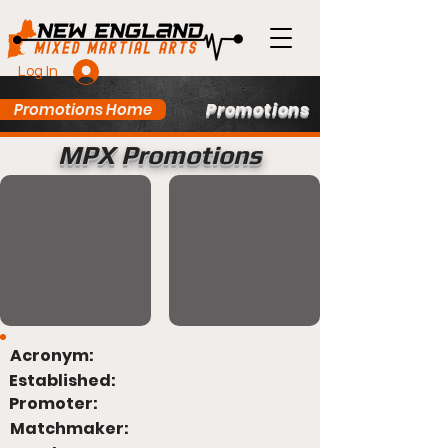
Log In
Promotions
Promotions Home
MPX Promotions
Acronym:
Established:
Promoter:
Matchmaker: