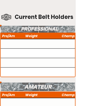
Current Belt Holders
PROFESSIONAL
Pro/Am
Weight
Champ
AMATEUR
Pro/Am
Weight
Champ