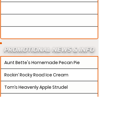
PROMOTIONAL NEWS & INFO
Aunt Bette's Homemade Pecan Pie
Rockin’ Rocky Road Ice Cream
Tom’s Heavenly Apple Strudel
Joe’s Divine Butter Tarts
PROMOTERS:
If updates need to be made to
your promotion profile page, then please visit our
s.
"contact page and submit a request to u
Contact