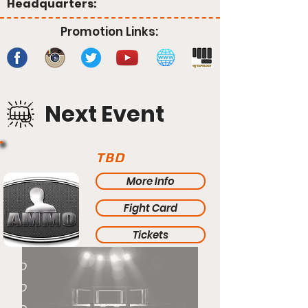
Headquarters:
Promotion Links:
Next Event
TBD
More Info
Fight Card
Tickets
TBD
TBD