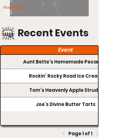
TBD
Main Event:
TBD
Recent Events
Event
Aunt Bette's Homemade Pecan Pie
Rockin’ Rocky Road Ice Cream
Tom’s Heavenly Apple Strudel
Joe’s Divine Butter Tarts
Page 1 of 1