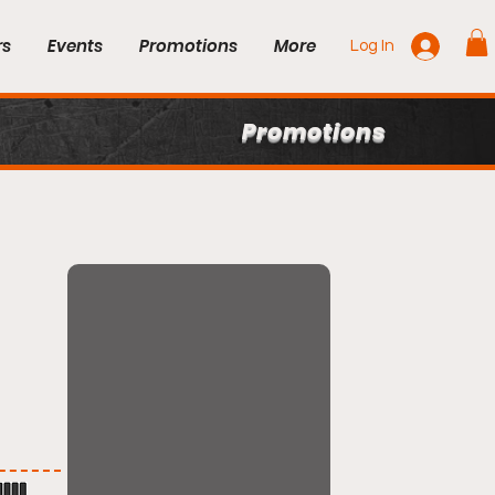
rs
Events
Promotions
More
Log In
Promotions