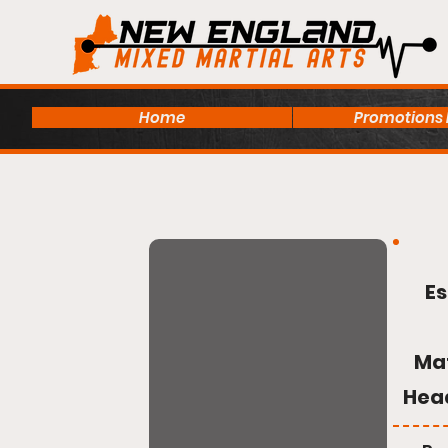
Home
Promotions
Es
Ma
Hea