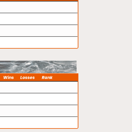
Wins
Losses
Rank