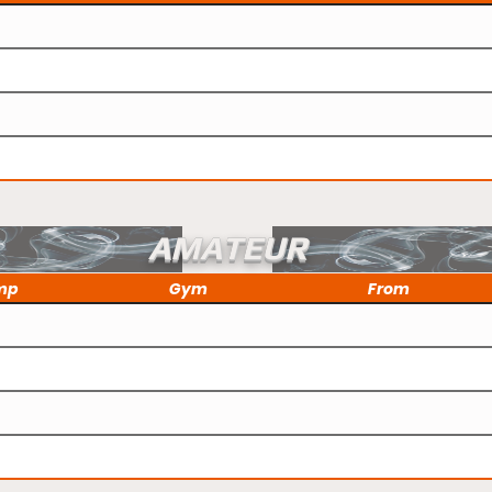
AMATEUR
mp
Gym
From