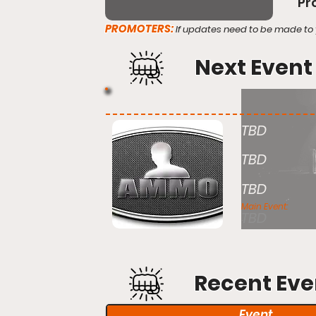
Pr
PROMOTERS:
If updates need to be made to 
Next Event
TBD
TBD
TBD
Main Event:
TBD
Recent Eve
Event