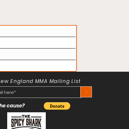
New England MMA Mailing List
>
 the cause?