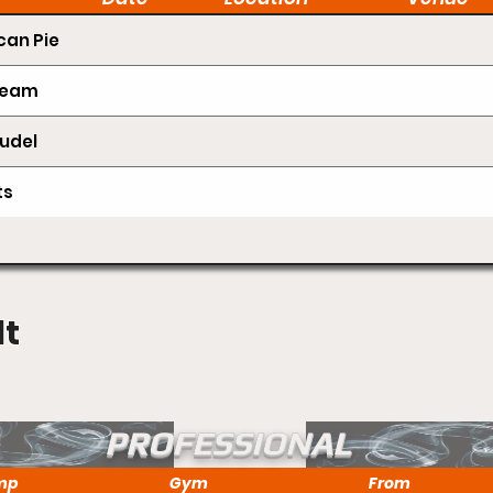
an Pie
Cream
udel
ts
lt
PROFESSIONAL
mp
Gym
From