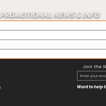
PROMOTIONAL NEWS & INFO
Join the 
Want to help
s