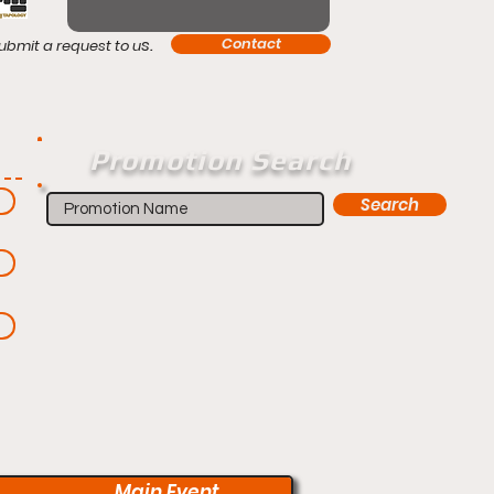
s.
Contact
ubmit a request to u
Promotion Search
Search
Main Event