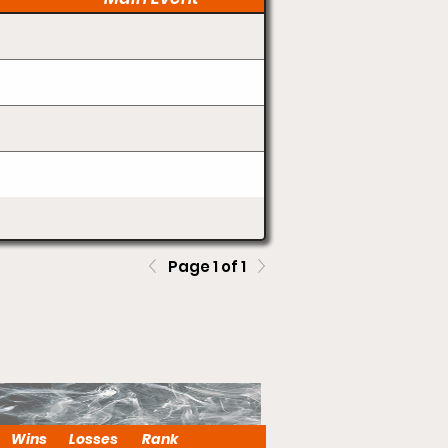
Page 1 of 1
Wins
Losses
Rank