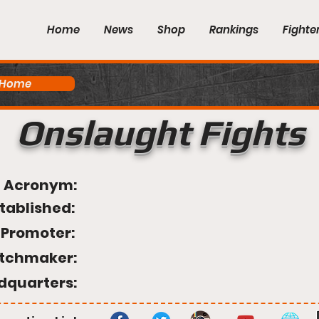
Home
News
Shop
Rankings
Fighte
 Home
Onslaught Fights
Acronym:
tablished:
Promoter:
tchmaker:
dquarters: