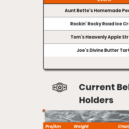
Aunt Bette's Homemade Pec
Rockin’ Rocky Road Ice 
Tom’s Heavenly Apple Str
Joe’s Divine Butter Tar
Current Be
Holders
Pro/Am
Weight
Cha