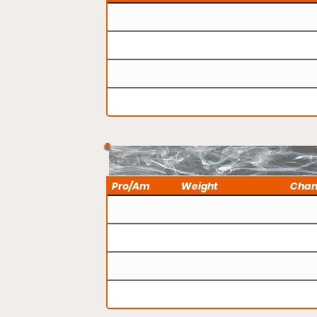
Pro/Am
Weight
Cha