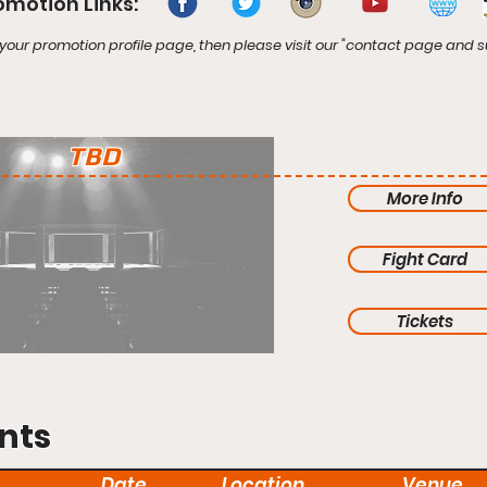
omotion Links:
your promotion profile page, then please visit our "contact page and s
TBD
More Info
Fight Card
Tickets
nts
Date
Location
Venue