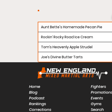
Aunt Bette's Homemade Pecan Pie
Rockin’ Rocky Road Ice Cream
Tom’s Heavenly Apple Strudel
Joe’s Divine Butter Tarts
Home
Fighters
Blog
Promotion
Podcast
Events
Rankings
Gyms
Corrections
Search