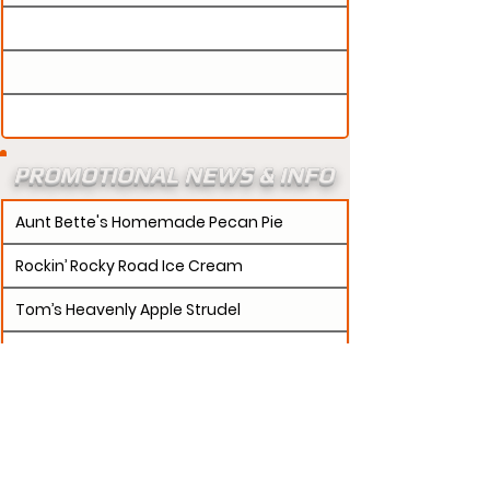
PROMOTIONAL NEWS & INFO
Aunt Bette's Homemade Pecan Pie
Rockin’ Rocky Road Ice Cream
Tom’s Heavenly Apple Strudel
Joe’s Divine Butter Tarts
PROMOTERS:
If updates need to be made to
your promotion profile page, then please visit our
s.
"contact page and submit a request to u
Contact