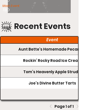
TBD
Main Event:
TBD
Recent Events
Event
Aunt Bette's Homemade Pecan Pie
Rockin’ Rocky Road Ice Cream
Tom’s Heavenly Apple Strudel
Joe’s Divine Butter Tarts
Page 1 of 1