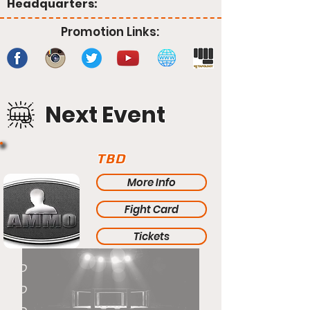
Headquarters:
Promotion Links:
Next Event
TBD
More Info
Fight Card
Tickets
TBD
TBD