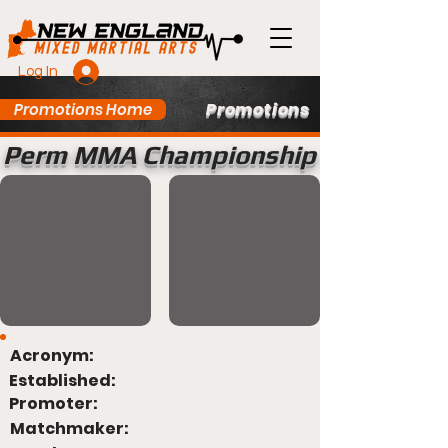
Log In
Promotions
Promotions Home
Perm MMA Championship
Acronym:
Established:
Promoter:
Matchmaker: