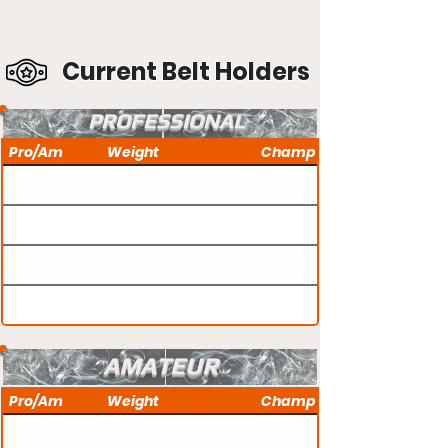
Current Belt Holders
PROFESSIONAL
Pro/Am
Weight
Champ
AMATEUR
Pro/Am
Weight
Champ