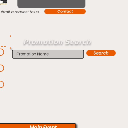
s.
Contact
ubmit a request to u
Promotion Search
Search
Main Event