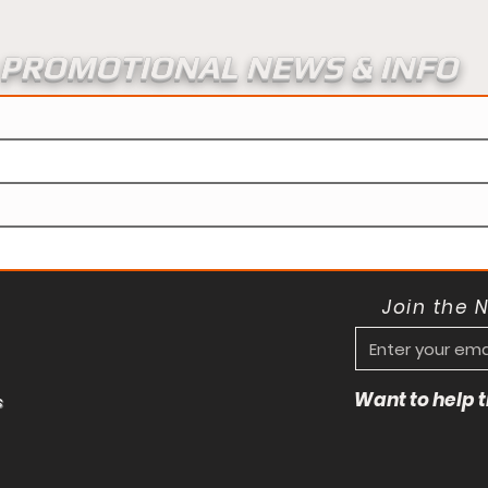
PROMOTIONAL NEWS & INFO
Join the 
Want to help
s