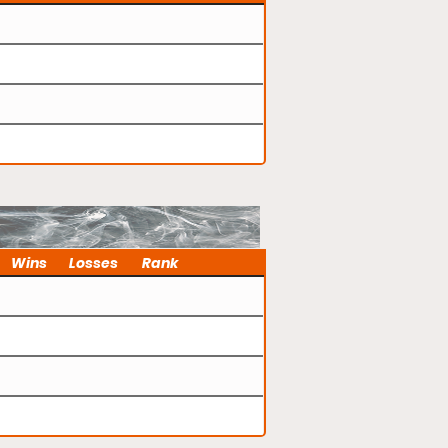
Wins
Losses
Rank