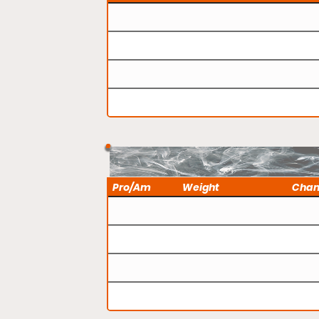
Pro/Am
Weight
Cha