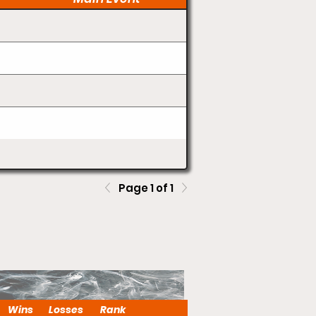
Page 1 of 1
Wins
Losses
Rank