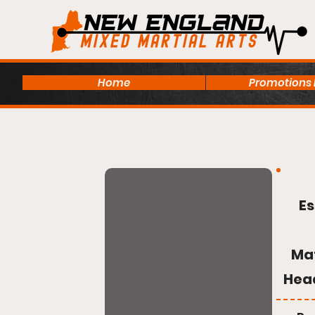
Home
Promotions
Es
Ma
Hea