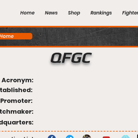
Home
News
Shop
Rankings
Fighte
 Home
QFGC
Acronym:
tablished:
Promoter:
tchmaker:
dquarters: