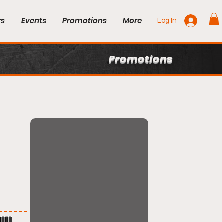
rs
Events
Promotions
More
Log In
Promotions