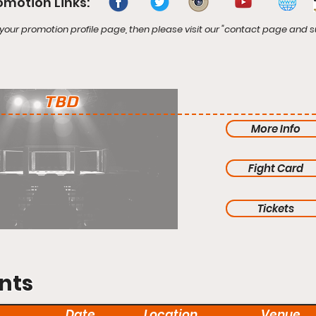
omotion Links:
your promotion profile page, then please visit our "contact page and s
TBD
More Info
Fight Card
Tickets
nts
Date
Location
Venue