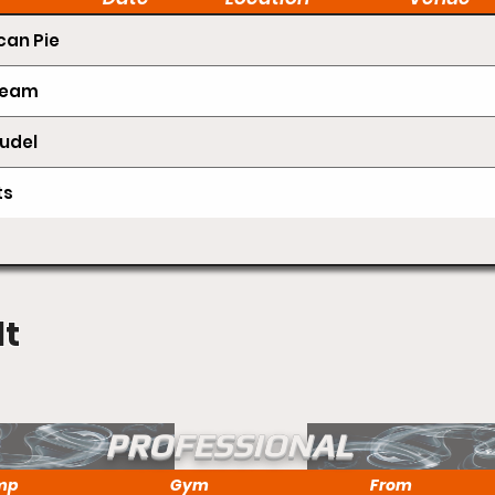
an Pie
Cream
udel
ts
lt
PROFESSIONAL
mp
Gym
From