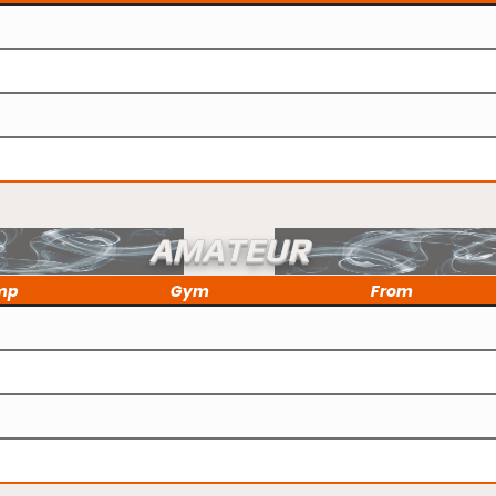
AMATEUR
mp
Gym
From