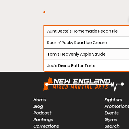
Aunt Bette's Homemade Pecan Pie
Rockin’ Rocky Road Ice Cream
Tom’s Heavenly Apple Strudel
Joe’s Divine Butter Tarts
Home
Fighters
Blog
Promotion
Podcast
Events
Rankings
Gyms
Corrections
Search