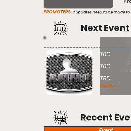
Pr
PROMOTERS:
If updates need to be made to 
Next Event
TBD
TBD
TBD
Main Event:
TBD
Recent Eve
Event