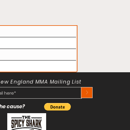
New England MMA Mailing List
>
 the cause?