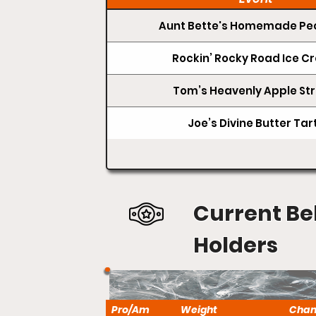
Aunt Bette's Homemade Pec
Rockin’ Rocky Road Ice 
Tom’s Heavenly Apple Str
Joe’s Divine Butter Tar
Current Be
Holders
Pro/Am
Weight
Cha