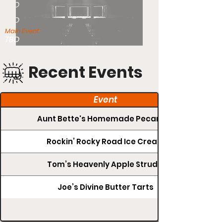
TBD
TBD
Main Event:
TBD
Recent Events
Event
Aunt Bette's Homemade Pecan Pie
Rockin’ Rocky Road Ice Cream
Tom’s Heavenly Apple Strudel
Joe’s Divine Butter Tarts