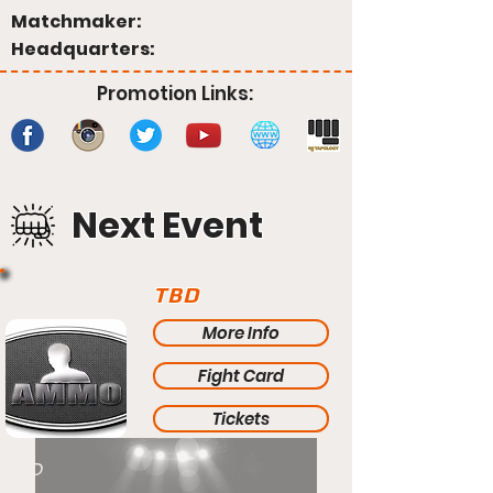
Matchmaker:
Headquarters:
Promotion Links:
Next Event
TBD
More Info
Fight Card
Tickets
TBD