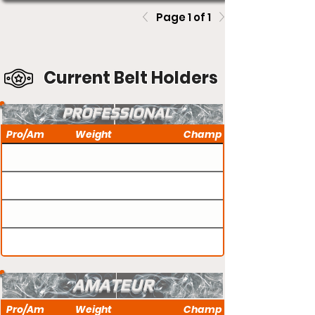
Page 1 of 1
Current Belt Holders
PROFESSIONAL
Pro/Am
Weight
Champ
AMATEUR
Pro/Am
Weight
Champ