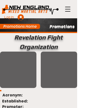
Log In
Promotions
Promotions Home
Revelation Fight
Organization
Acronym:
Established:
Promoter: