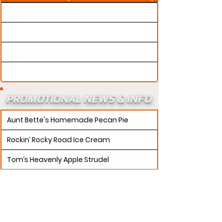
PROMOTIONAL NEWS & INFO
Aunt Bette's Homemade Pecan Pie
Rockin’ Rocky Road Ice Cream
Tom’s Heavenly Apple Strudel
Joe’s Divine Butter Tarts
PROMOTERS:
If updates need to be made to
your promotion profile page, then please visit our
s.
"contact page and submit a request to u