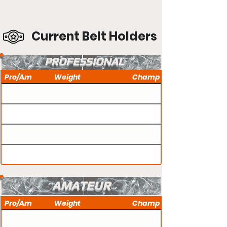
Current Belt Holders
PROFESSIONAL
Pro/Am
Weight
Champ
AMATEUR
Pro/Am
Weight
Champ