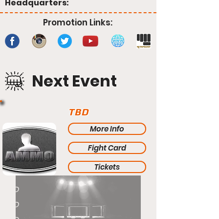
Headquarters:
Promotion Links:
Next Event
TBD
More Info
Fight Card
Tickets
TBD
TBD