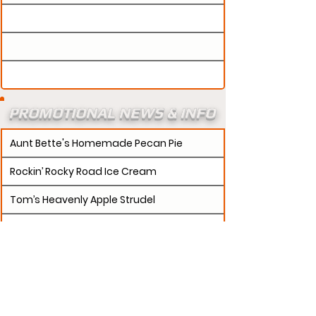
PROMOTIONAL NEWS & INFO
Aunt Bette's Homemade Pecan Pie
Rockin’ Rocky Road Ice Cream
Tom’s Heavenly Apple Strudel
Joe’s Divine Butter Tarts
PROMOTERS:
If updates need to be made to
your promotion profile page, then please visit our
s.
"contact page and submit a request to u
Contact