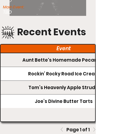
TBD
Main Event:
TBD
Recent Events
Event
Aunt Bette's Homemade Pecan Pie
Rockin’ Rocky Road Ice Cream
Tom’s Heavenly Apple Strudel
Joe’s Divine Butter Tarts
Page 1 of 1