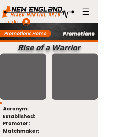
Log In
Promotions
Promotions Home
Rise of a Warrior
Acronym:
Established:
Promoter:
Matchmaker: