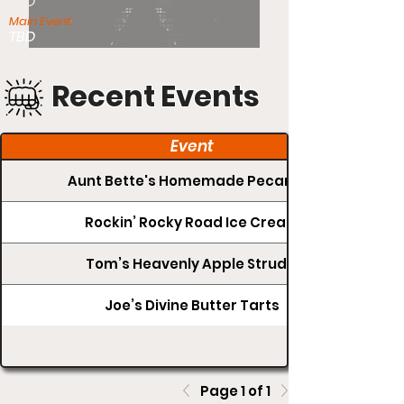
TBD
Main Event:
TBD
Recent Events
Event
Aunt Bette's Homemade Pecan Pie
Rockin’ Rocky Road Ice Cream
Tom’s Heavenly Apple Strudel
Joe’s Divine Butter Tarts
Page 1 of 1