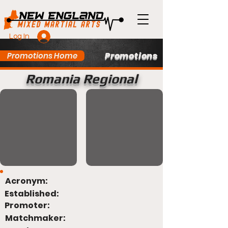
Log In
Promotions
Promotions Home
Romania Regional
Acronym:
Established:
Promoter:
Matchmaker: