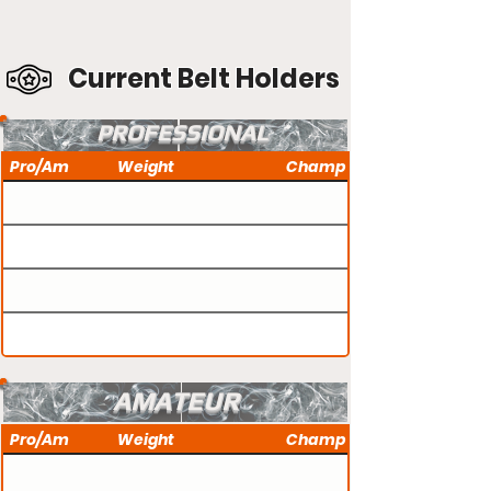
Current Belt Holders
PROFESSIONAL
Pro/Am
Weight
Champ
AMATEUR
Pro/Am
Weight
Champ