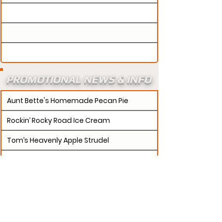
PROMOTIONAL NEWS & INFO
Aunt Bette's Homemade Pecan Pie
Rockin’ Rocky Road Ice Cream
Tom’s Heavenly Apple Strudel
Joe’s Divine Butter Tarts
PROMOTERS:
If updates need to be made to
your promotion profile page, then please visit our
s.
"contact page and submit a request to u
Contact