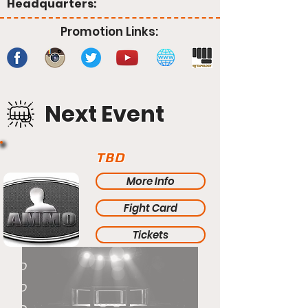
Headquarters:
Promotion Links:
Next Event
TBD
More Info
Fight Card
Tickets
TBD
TBD