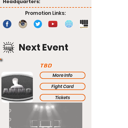
Headquarters:
Promotion Links:
Next Event
TBD
More Info
Fight Card
Tickets
TBD
TBD