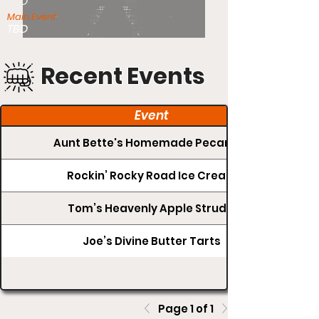
TBD
Main Event:
TBD
Recent Events
Event
Aunt Bette's Homemade Pecan Pie
Rockin’ Rocky Road Ice Cream
Tom’s Heavenly Apple Strudel
Joe’s Divine Butter Tarts
Page 1 of 1