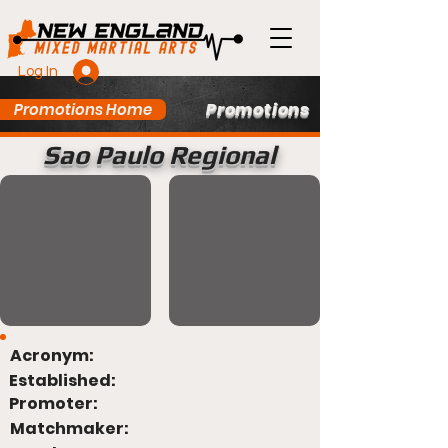
Log In
Promotions
Promotions Home
Sao Paulo Regional
Acronym:
Established:
Promoter:
Matchmaker: