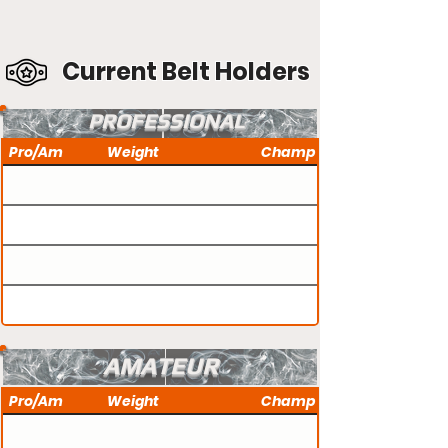
Current Belt Holders
PROFESSIONAL
Pro/Am
Weight
Champ
AMATEUR
Pro/Am
Weight
Champ