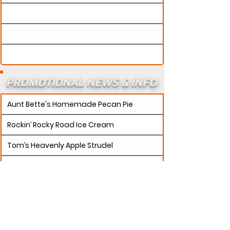
PROMOTIONAL NEWS & INFO
Aunt Bette's Homemade Pecan Pie
Rockin’ Rocky Road Ice Cream
Tom’s Heavenly Apple Strudel
Joe’s Divine Butter Tarts
PROMOTERS:
If updates need to be made to
your promotion profile page, then please visit our
s.
"contact page and submit a request to u
Contact