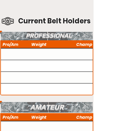
Current Belt Holders
PROFESSIONAL
Pro/Am
Weight
Champ
AMATEUR
Pro/Am
Weight
Champ