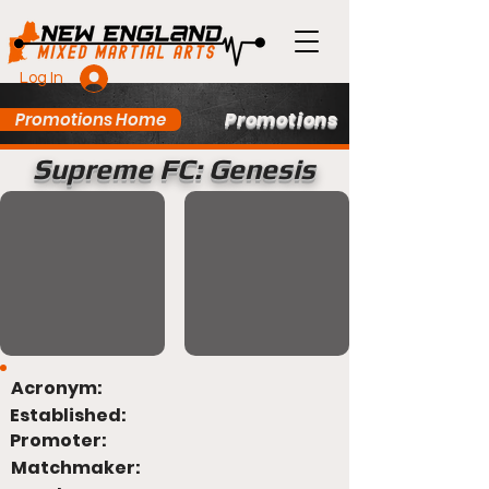
Log In
Promotions
Promotions Home
Supreme FC: Genesis
Acronym:
Established:
Promoter:
Matchmaker: