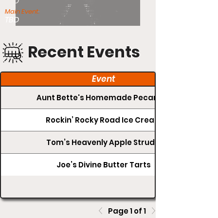
TBD
Main Event:
TBD
Recent Events
Event
Aunt Bette's Homemade Pecan Pie
Rockin’ Rocky Road Ice Cream
Tom’s Heavenly Apple Strudel
Joe’s Divine Butter Tarts
Page 1 of 1