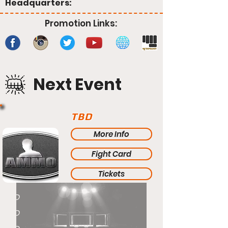
Headquarters:
Promotion Links:
Next Event
TBD
More Info
Fight Card
Tickets
TBD
TBD