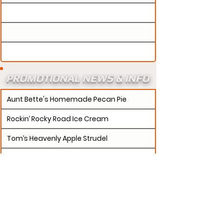
PROMOTIONAL NEWS & INFO
Aunt Bette's Homemade Pecan Pie
Rockin’ Rocky Road Ice Cream
Tom’s Heavenly Apple Strudel
Joe’s Divine Butter Tarts
PROMOTERS:
If updates need to be made to
your promotion profile page, then please visit our
s.
"contact page and submit a request to u
Contact