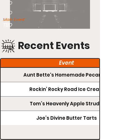
TBD
TBD
Main Event:
TBD
Recent Events
Event
Aunt Bette's Homemade Pecan Pie
Rockin’ Rocky Road Ice Cream
Tom’s Heavenly Apple Strudel
Joe’s Divine Butter Tarts