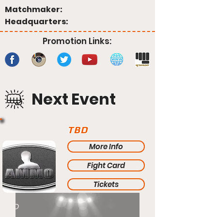
Matchmaker:
Headquarters:
Promotion Links:
Next Event
TBD
More Info
Fight Card
Tickets
TBD