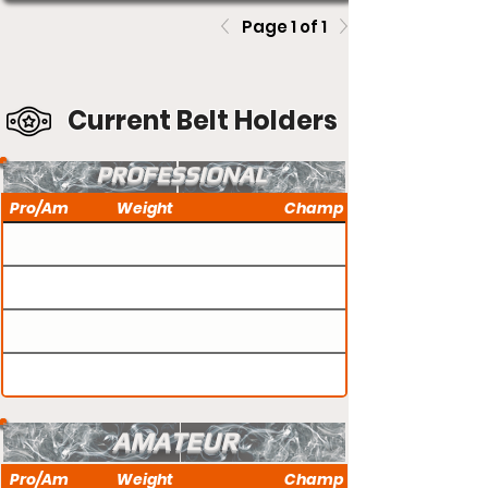
Page 1 of 1
Current Belt Holders
PROFESSIONAL
Pro/Am
Weight
Champ
AMATEUR
Pro/Am
Weight
Champ