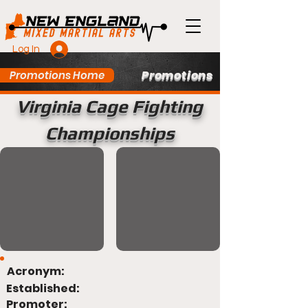
Log In
Promotions
Promotions Home
Virginia Cage Fighting
Championships
Acronym:
Established:
Promoter: