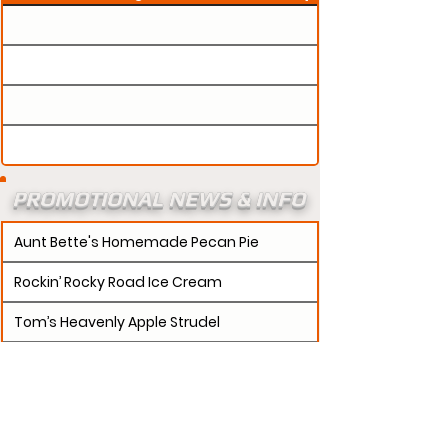
PROMOTIONAL NEWS & INFO
Aunt Bette's Homemade Pecan Pie
Rockin’ Rocky Road Ice Cream
Tom’s Heavenly Apple Strudel
Joe’s Divine Butter Tarts
PROMOTERS:
If updates need to be made to
your promotion profile page, then please visit our
s.
"contact page and submit a request to u