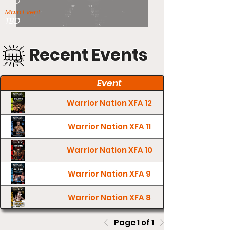
TBD
Main Event:
TBD
Recent Events
Event
Warrior Nation XFA 12
Warrior Nation XFA 11
Warrior Nation XFA 10
Warrior Nation XFA 9
Warrior Nation XFA 8
Page 1 of 1