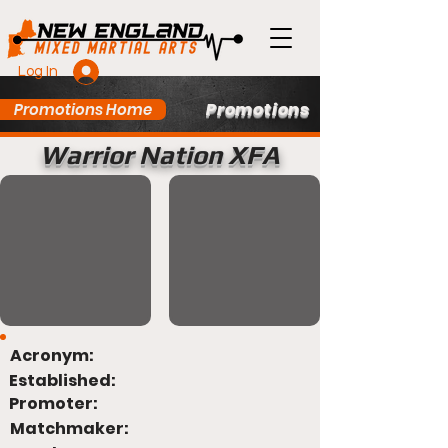
Log In
Promotions
Promotions Home
Warrior Nation XFA
Acronym:
Established:
Promoter:
Matchmaker: