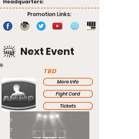
Headquarters:
Promotion Links:
Next Event
TBD
More Info
Fight Card
Tickets
TBD
TBD