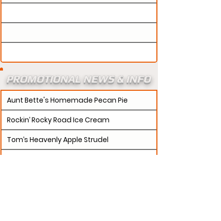
PROMOTIONAL NEWS & INFO
Aunt Bette's Homemade Pecan Pie
Rockin’ Rocky Road Ice Cream
Tom’s Heavenly Apple Strudel
Joe’s Divine Butter Tarts
PROMOTERS:
If updates need to be made to
your promotion profile page, then please visit our
s.
"contact page and submit a request to u
Contact