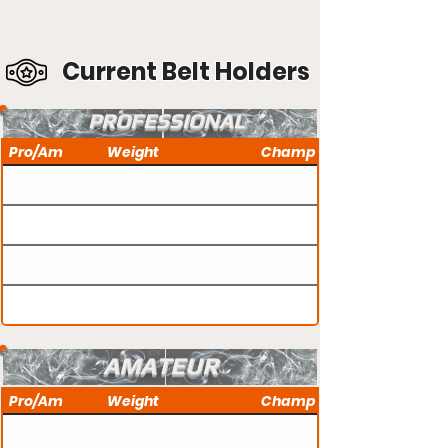
Current Belt Holders
PROFESSIONAL
Pro/Am
Weight
Champ
AMATEUR
Pro/Am
Weight
Champ