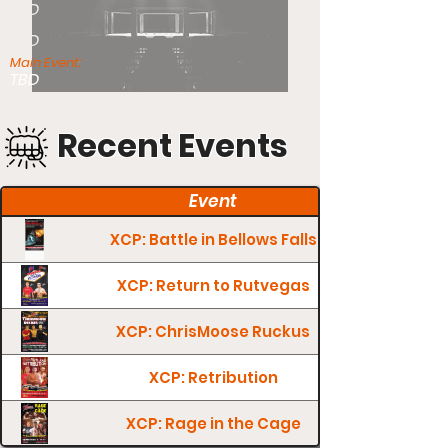
TBD
TBD
Main Event:
TBD
Recent Events
Event
XCP: Battle in Bellows Falls
XCP: Return to Rutvegas
XCP: ChrisMoose Ruckus
XCP: Retribution
XCP: Rage in the Cage