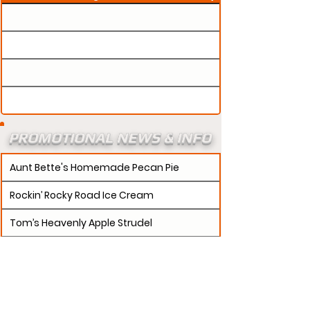
PROMOTIONAL NEWS & INFO
Aunt Bette's Homemade Pecan Pie
Rockin’ Rocky Road Ice Cream
Tom’s Heavenly Apple Strudel
Joe’s Divine Butter Tarts
PROMOTERS:
If updates need to be made to
your promotion profile page, then please visit our
s.
"contact page and submit a request to u