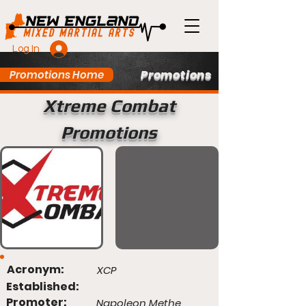
Log In
Promotions
Promotions Home
Xtreme Combat
Promotions
Acronym:
XCP
Established:
Promoter:
Napoleon Methe