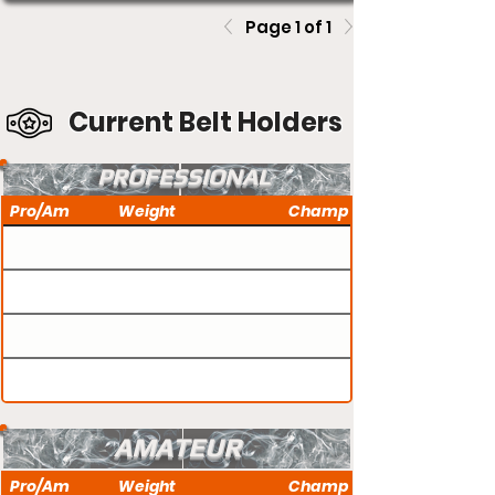
Page 1 of 1
Current Belt Holders
PROFESSIONAL
Pro/Am
Weight
Champ
AMATEUR
Pro/Am
Weight
Champ