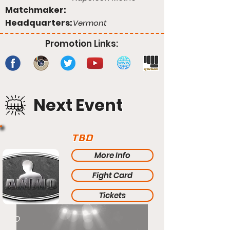
Matchmaker:
Headquarters:
Vermont
Promotion Links:
Next Event
TBD
More Info
Fight Card
Tickets
TBD