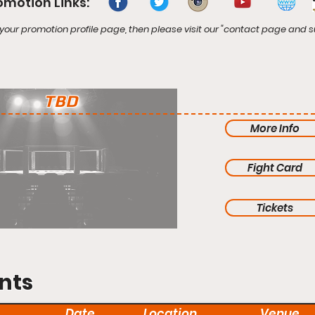
omotion Links:
your promotion profile page, then please visit our "contact page and s
TBD
More Info
Fight Card
Tickets
nts
Date
Location
Venue