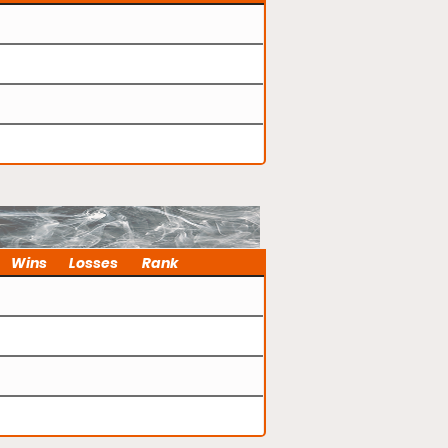
Wins
Losses
Rank