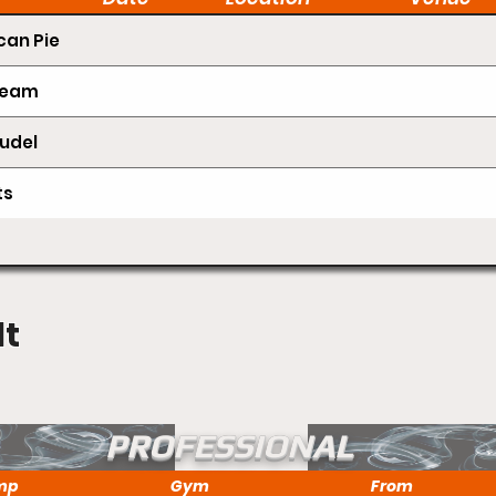
an Pie
Cream
udel
ts
lt
PROFESSIONAL
mp
Gym
From