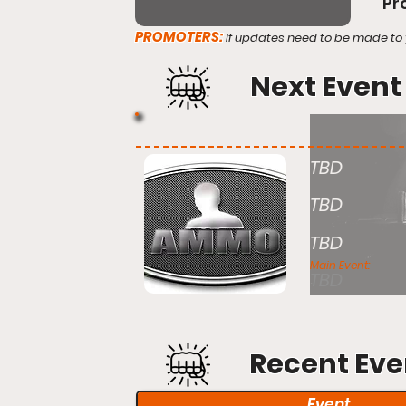
Pr
PROMOTERS:
If updates need to be made to 
Next Event
TBD
TBD
TBD
Main Event:
TBD
Recent Eve
Event