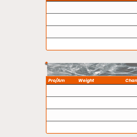
Pro/Am
Weight
Cha