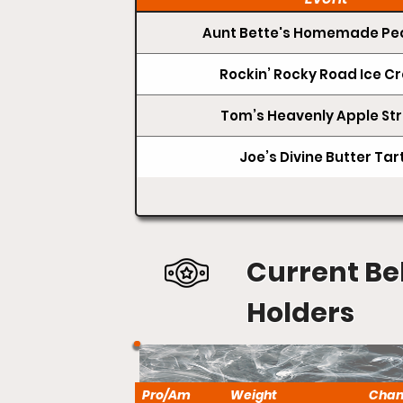
Aunt Bette's Homemade Pec
Rockin’ Rocky Road Ice 
Tom’s Heavenly Apple Str
Joe’s Divine Butter Tar
Current Be
Holders
Pro/Am
Weight
Cha