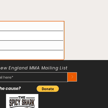
New England MMA Mailing List
>
 the cause?