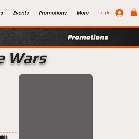
rs
Events
Promotions
More
Log In
Promotions
e Wars