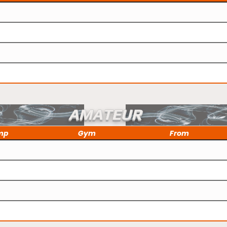
AMATEUR
mp
Gym
From