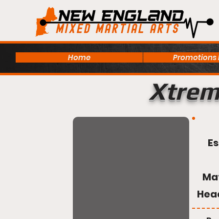
Home
Promotions
Xtrem
Es
Ma
Hea