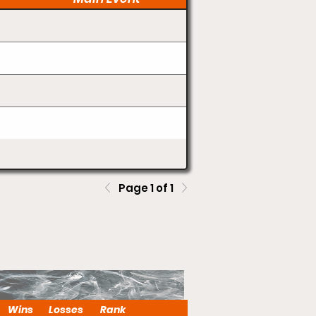
Page 1 of 1
Wins
Losses
Rank