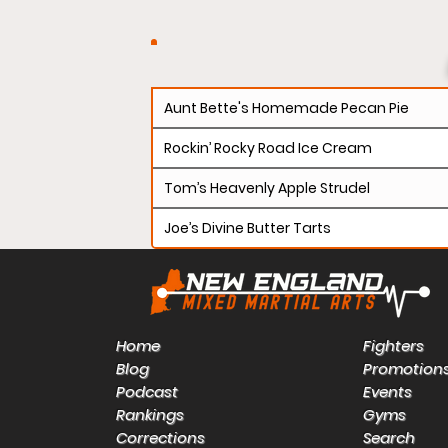
Aunt Bette's Homemade Pecan Pie
Rockin’ Rocky Road Ice Cream
Tom’s Heavenly Apple Strudel
Joe’s Divine Butter Tarts
Home
Fighters
Blog
Promotion
Podcast
Events
Rankings
Gyms
Corrections
Search