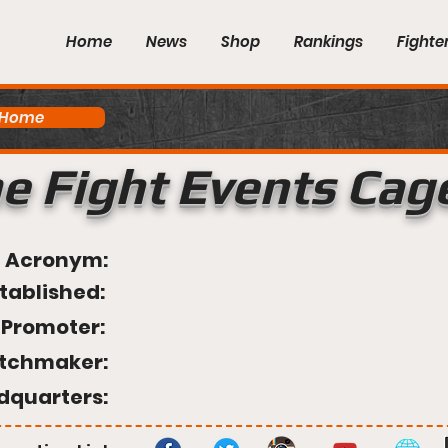
Home
News
Shop
Rankings
Fighte
 Home
e Fight Events Cag
Acronym:
tablished:
Promoter:
tchmaker:
dquarters: