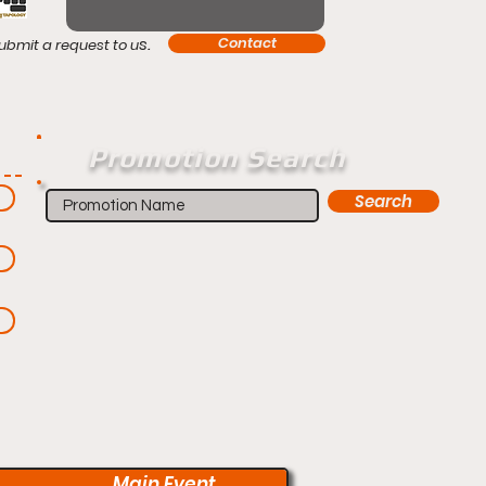
s.
Contact
ubmit a request to u
Promotion Search
Search
Main Event