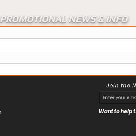
PROMOTIONAL NEWS & INFO
Join the 
Want to help
s