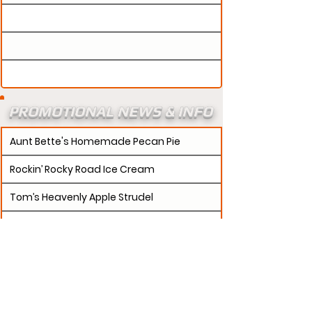
PROMOTIONAL NEWS & INFO
Aunt Bette's Homemade Pecan Pie
Rockin’ Rocky Road Ice Cream
Tom’s Heavenly Apple Strudel
Joe’s Divine Butter Tarts
PROMOTERS:
If updates need to be made to
your promotion profile page, then please visit our
s.
"contact page and submit a request to u
Contact