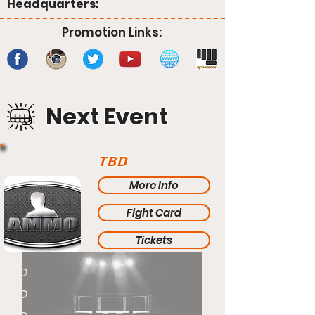
Headquarters:
Promotion Links:
Next Event
TBD
More Info
Fight Card
Tickets
TBD
TBD