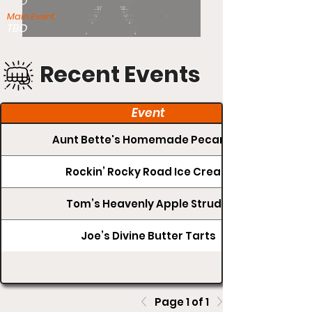
TBD
Main Event:
TBD
Recent Events
Event
Aunt Bette's Homemade Pecan Pie
Rockin’ Rocky Road Ice Cream
Tom’s Heavenly Apple Strudel
Joe’s Divine Butter Tarts
Page 1 of 1