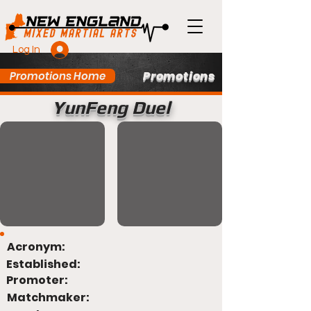
Log In
Promotions
Promotions Home
YunFeng Duel
Acronym:
Established:
Promoter:
Matchmaker: