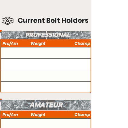
Current Belt Holders
PROFESSIONAL
Pro/Am
Weight
Champ
AMATEUR
Pro/Am
Weight
Champ