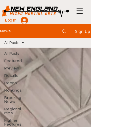
Log In
Sign Up
News
All Posts
All Posts
Featured
Preview
Results
Recap
Rankings
Breaking
News
Regional
MMA
Fighter
Features