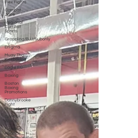
Flex Fights
Combat
Zone
Regional
Combat
Sports
Grappling/BJJ/Subonly
Enigma
Muay Thai/
Kickboxing
Eagle FC
Boxing
Boston
Boxing
Promotions
Donnybrooke
Fight
Promotions
GAMMA
Worlds
Fighting
Alliance
Championship