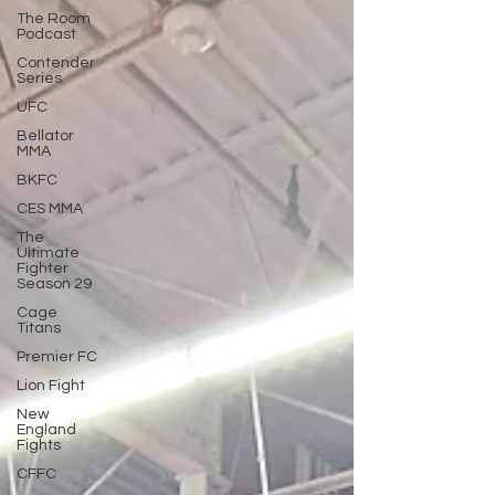
The Room
Podcast
Contender
Series
UFC
Bellator
MMA
BKFC
CES MMA
The
Ultimate
Fighter
Season 29
Cage
Titans
Premier FC
Lion Fight
New
England
Fights
CFFC