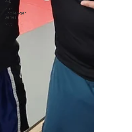
PFL
PFL:
Challenger
Series
PBR