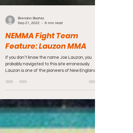
Brendon Boates
Sep 21, 2022
6 min read
NEMMA Fight Team
Feature: Lauzon MMA
If you don’t know the name Joe Lauzon, you
probably navigated to this site erroneously.
Lauzon is one of the pioneers of New England
MMA...