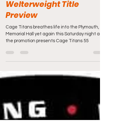
Travis Lizotte
Aug 26, 2022
8 min read
Cage Titans 55:
Welterweight Title
Preview
Cage Titans breathes life into the Plymouth,
Memorial Hall yet again this Saturday night as
the promotion presents Cage Titans 55