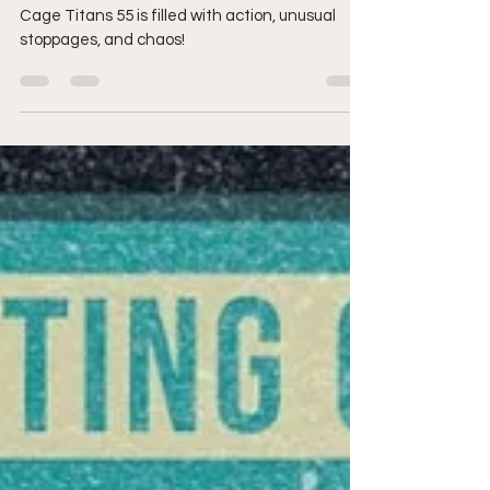
rocks Plymouth & puts
on a show for the ages
Cage Titans 55 is filled with action, unusual
stoppages, and chaos!