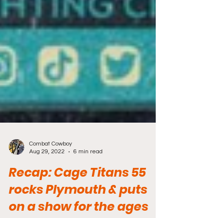
Combat Cowboy
Aug 29, 2022
6 min read
Recap: Cage Titans 55