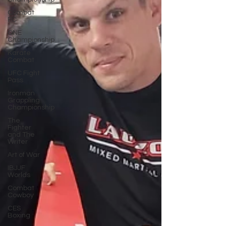
Combat
FC
ONE
Championship
Karate
Combat
UFC Fight
Pass
Ironman
Grappling
Championship
The
Fighter
and The
Writer
Art of War
IBJJF
Worlds
Combat
Cowboy
CES
Boxing