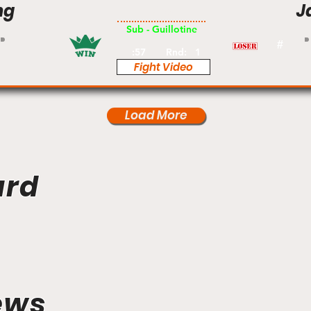
ng
J
Pro
Sub - Guillotine
#
:57
Rnd:
1
Fight Video
Load More
ard
ews