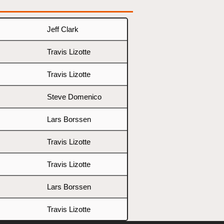
Jeff Clark
Travis Lizotte
Travis Lizotte
Steve Domenico
Lars Borssen
Travis Lizotte
Travis Lizotte
Lars Borssen
Travis Lizotte