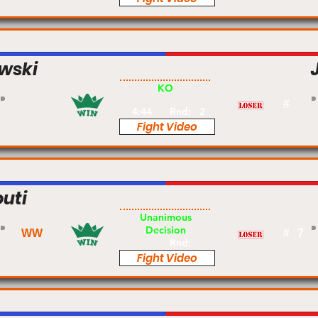
wski
Pro
KO
#
4:44
Rnd:
2
Fight Video
uti
Pro
Unanimous
Decision
WW
#
7
Rnd:
Fight Video