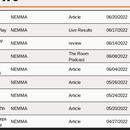
NEMMA
Article
06/20/2022
Play
NEMMA
Live Results
06/17/2022
ay
NEMMA
review
06/14/2022
The Room
NEMMA
06/08/2022
Podcast
y
NEMMA
Article
06/04/2022
s
NEMMA
Article
05/26/2022
NEMMA
Article
05/24/2022
7th
NEMMA
Article
05/20/2022
teps
NEMMA
Article
04/27/2022
t