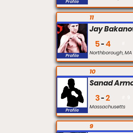
Profile
FIGHT #:
11
Jay Bakano
5
4
#
Northborough, MA
Profile
FIGHT #:
10
Sanad Armo
3
2
#
9
Massachusetts
Profile
FIGHT #:
9