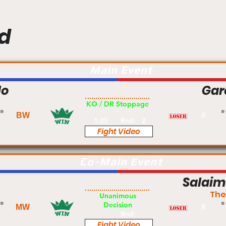
d
Main Event
lo
Gar
Pro
KO / DR Stoppage
BW
#
1:25
Rnd:
2
Fight Video
Co-Main Event
Salai
Pro
The
Unanimous
Decision
MW
#
Rnd:
Fight Video