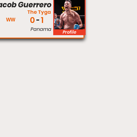
acob Guerrero
The Tyga
0
1
WW
Panama
Profile