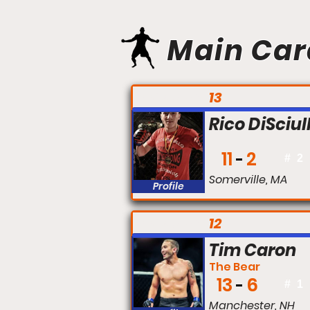
Main Car
FIGHT #:
13
Rico DiSciul
11
2
#
2
Somerville, MA
Profile
FIGHT #:
12
Tim Caron
The Bear
13
6
#
1
Manchester, NH