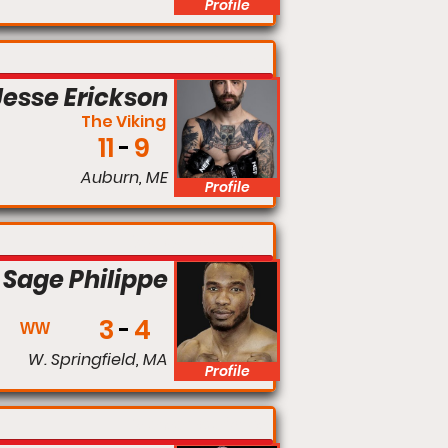
Profile
160 lbs
Jesse Erickson
The Viking
11
9
Auburn, ME
Profile
Welterweight
Sage Philippe
3
4
WW
W. Springfield, MA
Profile
Welterweight