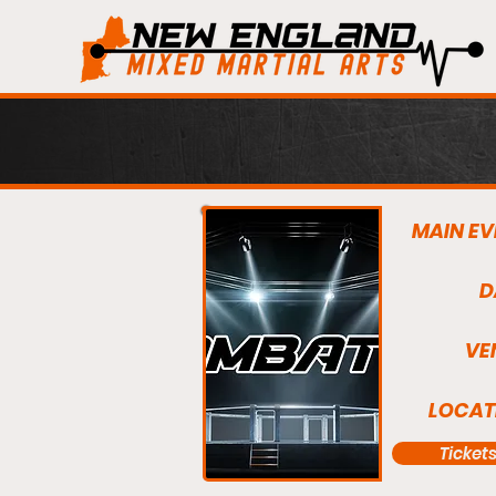
MAIN EV
D
VE
LOCAT
Ticket