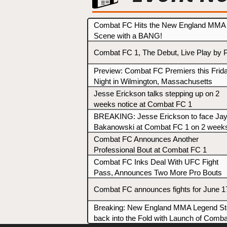
Combat FC Hits the New England MMA
Scene with a BANG!
Combat FC 1, The Debut, Live Play by 
Preview: Combat FC Premiers this Frid
Night in Wilmington, Massachusetts
Jesse Erickson talks stepping up on 2
weeks notice at Combat FC 1
BREAKING: Jesse Erickson to face Ja
Bakanowski at Combat FC 1 on 2 week
notice
Combat FC Announces Another
Professional Bout at Combat FC 1
Combat FC Inks Deal With UFC Fight
Pass, Announces Two More Pro Bouts
Combat FC announces fights for June 1
Breaking: New England MMA Legend S
back into the Fold with Launch of Comba