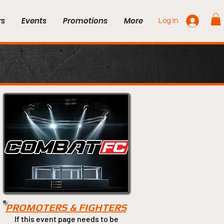
rs
Events
Promotions
More
Log In
PROMOTERS & FIGHTERS
If this event page needs to be