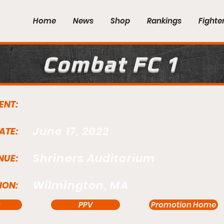
Home
News
Shop
Rankings
Fighte
Combat FC 1
ENT:
June 17, 2022
ATE:
Shriners Auditorium
NUE:
Wilmington, MA
ION:
s
PPV
Promotion Home