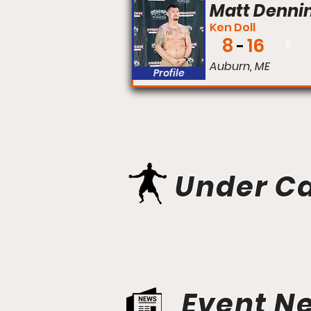
Matt Denni
Ken Doll
8
16
#
Auburn, ME
Profile
Under C
Event N