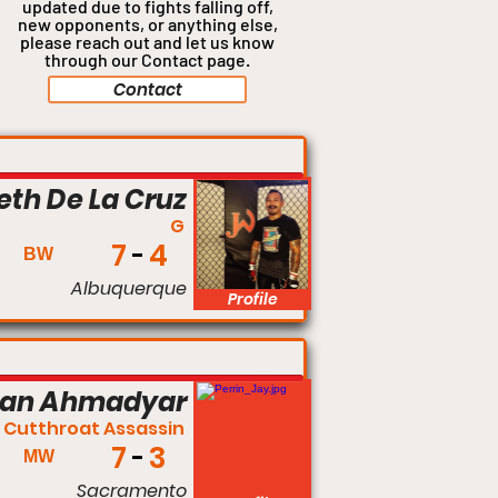
updated due to fights falling off,
new opponents, or anything
else,
please reach out and let us know
through our Contact page.
Contact
140 lbs
eth De La Cruz
G
7
4
BW
Albuquerque
Profile
Middleweight
man Ahmadyar
 Cutthroat Assassin
7
3
MW
Sacramento