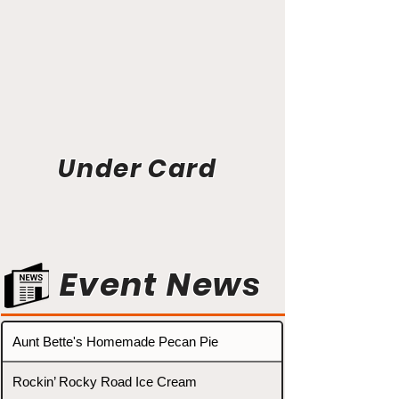
Under Card
Event News
Aunt Bette's Homemade Pecan Pie
Rockin’ Rocky Road Ice Cream