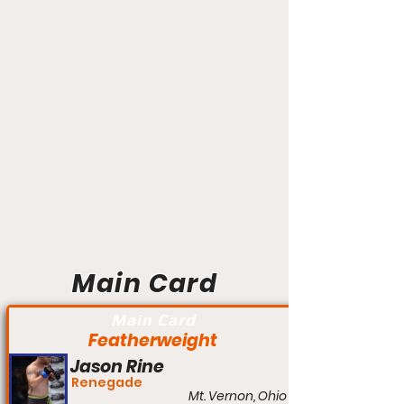
Main Card
Main Card
Featherweight
Jason Rine
Renegade
Mt. Vernon, Ohio