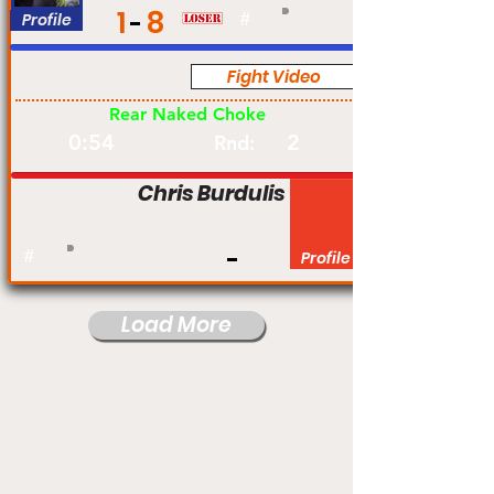
1
8
Profile
#
Fight Video
Am
Rear Naked Choke
0:54
2
Rnd:
Chris Burdulis
#
Profile
Load More