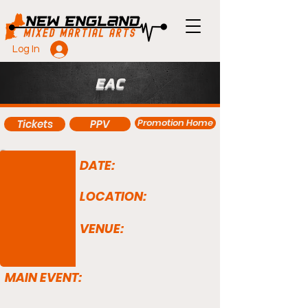
Log In
EAC
Promotion Home
Tickets
PPV
DATE:
LOCATION:
VENUE:
MAIN EVENT: