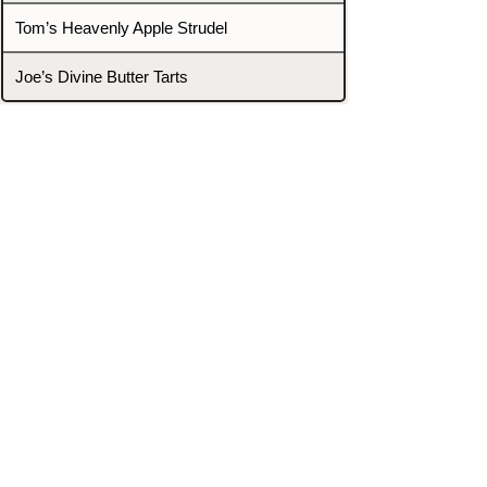
Tom’s Heavenly Apple Strudel
Joe’s Divine Butter Tarts
PROMOTERS & FIGHTERS
If this event page needs to be
updated due to fights falling off,
new opponents, or anything
else,
please reach out and let us know
through our Contact page.
Contact
Home
Fighters
Blog
Promotions
Podcast
Events
Rankings
Gyms
Corrections
Search