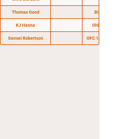
Thomas Good
Big Guns 16
KJ Hanna
Ohio Regional
Sensei Robertson
OFC 14: End of Days