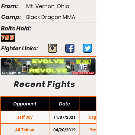
From:
Mt. Vernon, Ohio
Camp:
Black Dragon MMA
Belts Held:
TBD
Fighter Links:
Recent Fights
Opponent
Date
Jeff Joy
11/07/2021
Cage Titans 50
Ali Zebian
04/20/2019
Premier FC 28