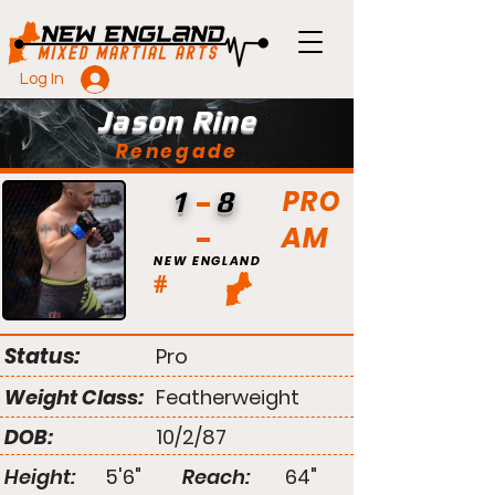
Log In
Jason Rine
Renegade
PRO
1
8
AM
NEW ENGLAND
#
Status:
Pro
Weight Class:
Featherweight
DOB:
10/2/87
Height:
5'6"
Reach:
64"