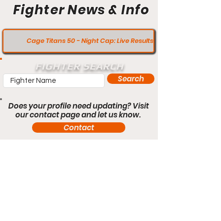
Fighter News & Info
Cage Titans 50 - Night Cap: Live Results
FIGHTER SEARCH
Search
Does your profile need updating? Visit
our contact page and let us know.
Contact