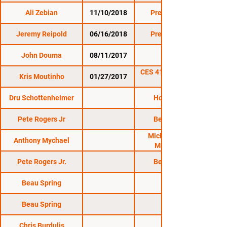
Ali Zebian
11/10/2018
Premier FC 27
Jeremy Reipold
06/16/2018
Premier FC 26
John Douma
08/11/2017
CES 45
CES 41: Bessette vs.
Kris Moutinho
01/27/2017
Dru Schottenheimer
Honor FC 10
Pete Rogers Jr
Bellator 215
Michigan Mixed
Anthony Mychael
Martial Arts
Pete Rogers Jr.
Bellator 215
Beau Spring
Beau Spring
Chris Burdulis