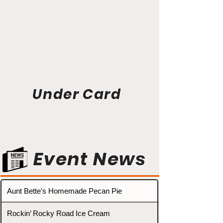
Under Card
Event News
Aunt Bette's Homemade Pecan Pie
Rockin’ Rocky Road Ice Cream