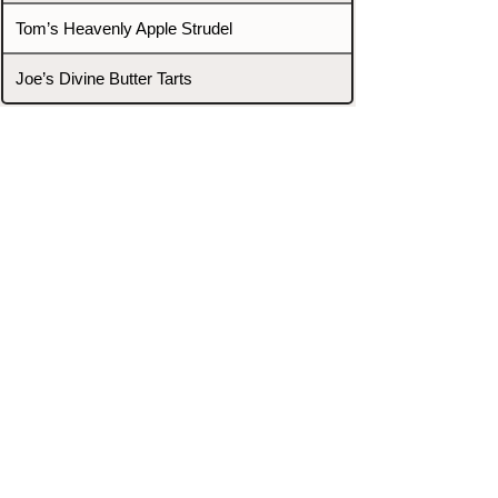
Tom’s Heavenly Apple Strudel
Joe’s Divine Butter Tarts
PROMOTERS & FIGHTERS
If this event page needs to be
updated due to fights falling off,
new opponents, or anything
else,
please reach out and let us know
through our Contact page.
Contact
Home
Fighters
Blog
Promotions
Podcast
Events
Rankings
Gyms
Corrections
Search