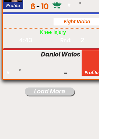
6
10
Profile
#
Fight Video
Pro
Knee Injury
4:43
2
Rnd:
Daniel Wales
#
Profile
Load More