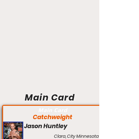
Main Card
Main Card
Catchweight
Jason Huntley
Clara, City Minnesota