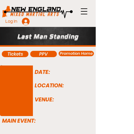
Log In
Last Man Standing
Promotion Home
Tickets
PPV
DATE:
LOCATION:
VENUE:
MAIN EVENT: