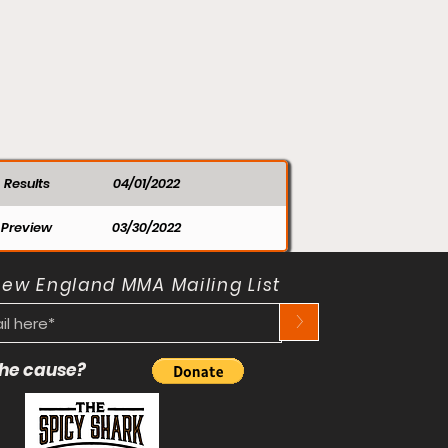
Results
04/01/2022
Preview
03/30/2022
New England MMA Mailing List
>
 the cause?