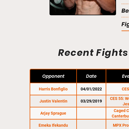
Be
Fi
Recent Fights
Opponent
Date
Ev
Harris Bonfiglio
04/01/2022
CES
CES 55: We
Justin Valentin
03/29/2019
Je
Caged C
Arjay Sprague
Canterbu
Emeka Ifekandu
MPX Pro