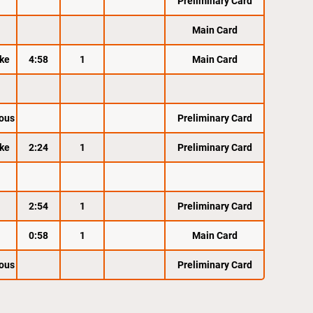
Preliminary Card
Main Card
ke
4:58
1
Main Card
ous
Preliminary Card
ke
2:24
1
Preliminary Card
2:54
1
Preliminary Card
0:58
1
Main Card
ous
Preliminary Card