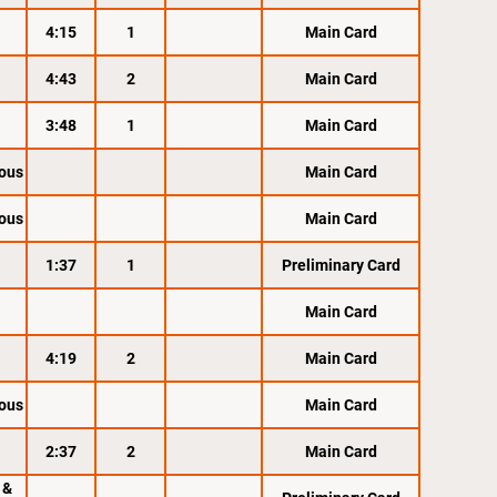
4:15
1
Main Card
4:43
2
Main Card
3:48
1
Main Card
ous
Main Card
ous
Main Card
1:37
1
Preliminary Card
Main Card
4:19
2
Main Card
ous
Main Card
2:37
2
Main Card
 &