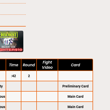
Fight
Time
Round
Card
Video
:42
2
ty
Preliminary Card
ous
Main Card
ous
Main Card