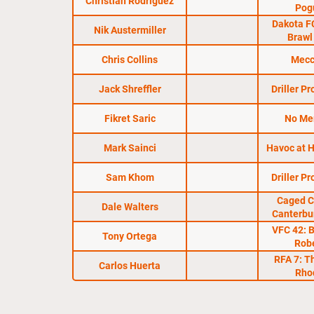
Christian Rodriguez
Pog
Dakota F
Nik Austermiller
Brawl
Chris Collins
Mecc
Jack Shreffler
Driller P
Fikret Saric
No Me
Mark Sainci
Havoc at H
Sam Khom
Driller P
Caged C
Dale Walters
Canterbu
VFC 42: 
Tony Ortega
Rob
RFA 7: T
Carlos Huerta
Rho