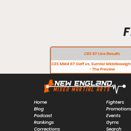
F
CES 67: Live Results
CES MMA 67: Goff vs. Sumter Middleweight
- The Preview
Home
Fighters
Blog
Promotion
Podcast
Events
Rankings
Gyms
Corrections
Search