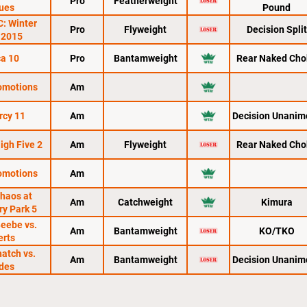
Pro
Featherweight
ues
Pound
C: Winter
Pro
Flyweight
Decision Split
 2015
a 10
Pro
Bantamweight
Rear Naked Cho
romotions
Am
rcy 11
Am
Decision Unanim
igh Five 2
Am
Flyweight
Rear Naked Cho
romotions
Am
haos at
Am
Catchweight
Kimura
ry Park 5
Beebe vs.
Am
Bantamweight
KO/TKO
erts
hatch vs.
Am
Bantamweight
Decision Unanim
des