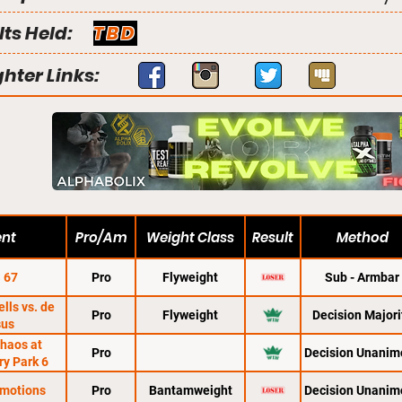
lts Held:
TBD
ghter Links:
ent
Pro/Am
Weight Class
Result
Method
 67
Pro
Flyweight
Sub - Armbar
lls vs. de
Pro
Flyweight
Decision Majori
sus
haos at
Pro
Decision Unanim
ry Park 6
motions
Pro
Bantamweight
Decision Unanim