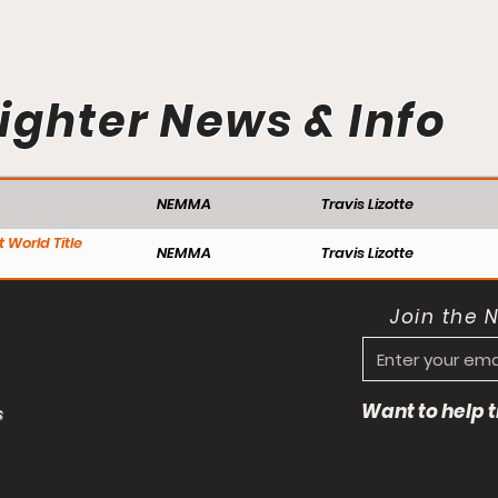
ighter News & Info
NEMMA
Travis Lizotte
 World Title
NEMMA
Travis Lizotte
Join the 
Want to help
s