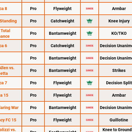
ca 8
Pro
Flyweight
Armbar
 Standing
Pro
Catchweight
Knee Injury
 Total
Pro
Bantamweight
KO/TKO
nance
ca 6
Pro
Catchweight
Decision Unanim
Pro
Bantamweight
Decision Unanim
Allen vs.
Pro
Bantamweight
Strikes
ietta
ca 7
Pro
Flyweight
Decision Split
a 15
Pro
Flyweight
Armbar
laring War
Pro
Bantamweight
Decision Unanim
cy FC 15
Pro
Flyweight
Guillotine
lizzi vs.
Knee to Ground