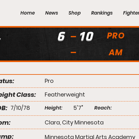
Home
News
Shop
Rankings
Fighte
6
10
PRO
AM
atus:
Pro
ight Class:
Featherweight
B:
7/10/78
5'7"
Height:
Reach:
om:
Clara, City Minnesota
amp:
Minnesota Martial Arts Academy