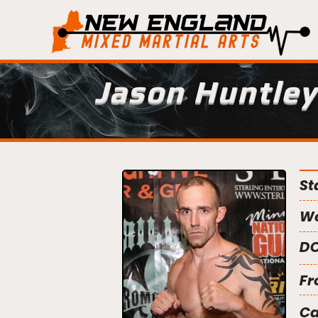
Jason Huntley
St
We
DO
Fr
C