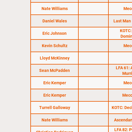
Nate Williams
Mec
Daniel Wales
Last Man
KOTC:
Eric Johnson
Domi
Kevin Schultz
Mec
Lloyd McKinney
LFA 61: 
Sean McPadden
Murr
Eric Kemper
Mec
Eric Kemper
Mecc
Turrell Galloway
KOTC: Dec
Nate Williams
Ascendan
LFA 82: Po