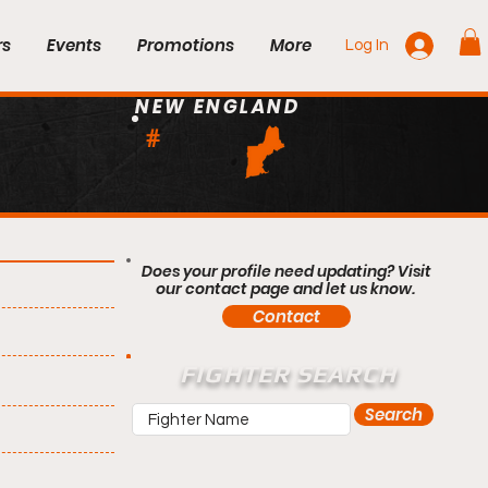
rs
Events
Promotions
More
Log In
NEW ENGLAND
#
Does your profile need updating? Visit
our contact page and let us know.
Contact
FIGHTER SEARCH
Search