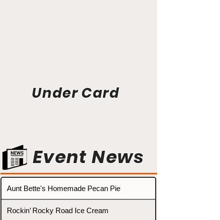
Under Card
Event News
Aunt Bette's Homemade Pecan Pie
Rockin’ Rocky Road Ice Cream