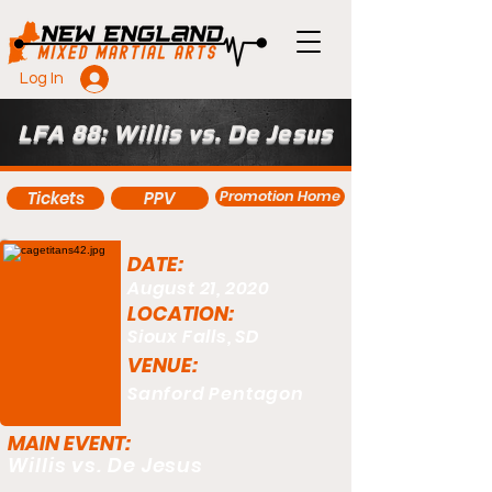
Log In
LFA 88: Willis vs. De Jesus
Promotion Home
Tickets
PPV
DATE:
August 21, 2020
LOCATION:
Sioux Falls, SD
VENUE:
Sanford Pentagon
MAIN EVENT:
Willis vs. De Jesus