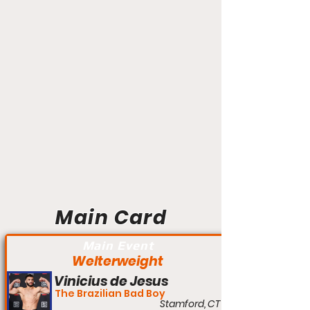
Main Card
Main Event
Welterweight
Vinicius de Jesus
The Brazilian Bad Boy
Stamford, CT