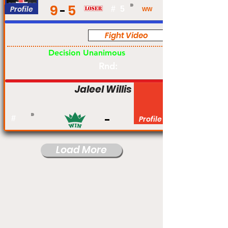
9
5
Profile
#
5
WW
Fight Video
Pro
Decision Unanimous
Rnd:
Jaleel Willis
#
Profile
Load More