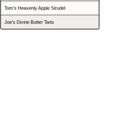
Tom’s Heavenly Apple Strudel
Joe’s Divine Butter Tarts
PROMOTERS & FIGHTERS
If this event page needs to be
updated due to fights falling off,
new opponents, or anything
else,
please reach out and let us know
through our Contact page.
Contact
Home
Fighters
Blog
Promotions
Podcast
Events
Rankings
Gyms
Corrections
Search