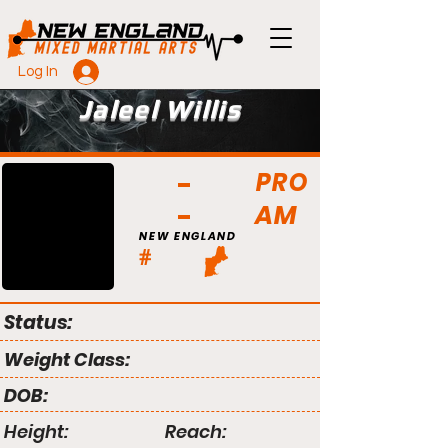
Log In
Jaleel Willis
PRO
AM
NEW ENGLAND
#
Status:
Weight Class:
DOB:
Height:
Reach: