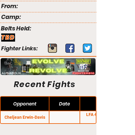
From:
Camp:
Belts Held:
TBD
Fighter Links:
Recent Fights
Opponent
Date
LFA 42: Krantz vs.
Cheljean Erwin-Davis