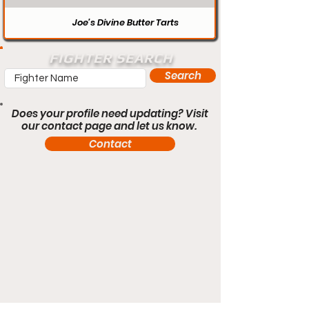
Joe’s Divine Butter Tarts
FIGHTER SEARCH
Search
Does your profile need updating? Visit
our contact page and let us know.
Contact