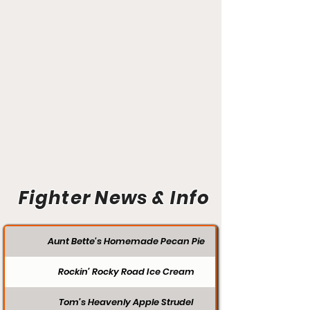
Fighter News & Info
Aunt Bette's Homemade Pecan Pie
Rockin’ Rocky Road Ice Cream
Tom’s Heavenly Apple Strudel