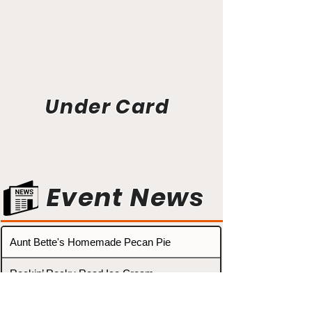
Under Card
Event News
Aunt Bette's Homemade Pecan Pie
Rockin’ Rocky Road Ice Cream
Tom’s Heavenly Apple Strudel