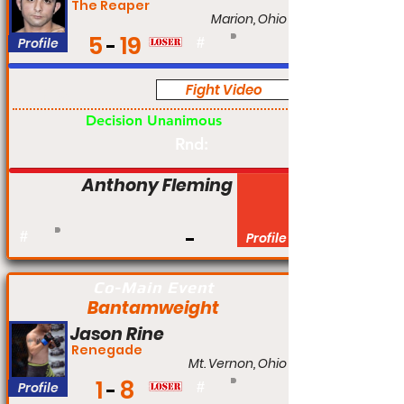
The Reaper
Marion, Ohio
5
19
Profile
#
Fight Video
Pro
Decision Unanimous
Rnd:
Anthony Fleming
#
Profile
Co-Main Event
Bantamweight
Jason Rine
Renegade
Mt. Vernon, Ohio
1
8
Profile
#