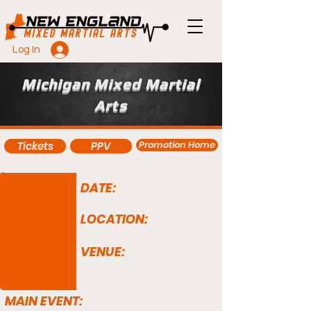
Log In
Michigan Mixed Martial
Arts
Promotion Home
Tickets
PPV
DATE:
LOCATION:
VENUE:
MAIN EVENT: