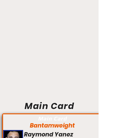
Main Card
Main Card
Bantamweight
Raymond Yanez