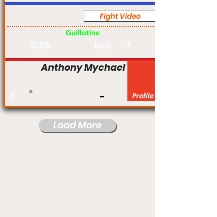
Fight Video
Pro
Guillotine
3:26
1
Rnd:
Anthony Mychael
#
Profile
Load More