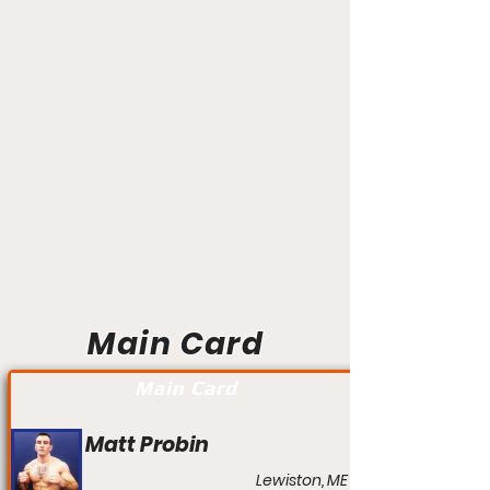
Main Card
Main Card
Matt Probin
Lewiston, ME