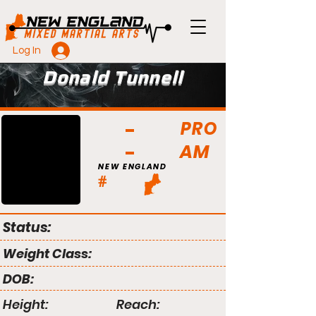
Log In
Donald Tunnell
PRO
AM
NEW ENGLAND
#
Status:
Weight Class:
DOB:
Height:
Reach: