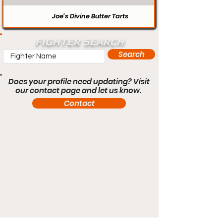
Joe’s Divine Butter Tarts
FIGHTER SEARCH
Search
Does your profile need updating? Visit
our contact page and let us know.
Contact