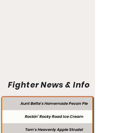
Fighter News & Info
Aunt Bette's Homemade Pecan Pie
Rockin’ Rocky Road Ice Cream
Tom’s Heavenly Apple Strudel