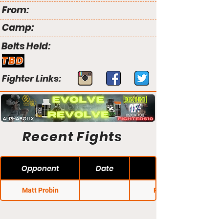
From:
Camp:
Belts Held:
TBD
Fighter Links:
Recent Fights
Opponent
Date
Matt Probin
Primus 2