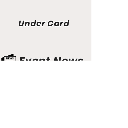
Under Card
Event News
Aunt Bette's Homemade Pecan Pie
Rockin’ Rocky Road Ice Cream
Tom’s Heavenly Apple Strudel
Joe’s Divine Butter Tarts