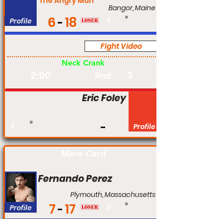
The Angry Man
Bangor, Maine
6
18
Profile
#
Fight Video
Pro
Neck Crank
2:00
3
Rnd:
Eric Foley
#
Profile
Main Card
Fernando Perez
Plymouth, Massachusetts
7
17
Profile
#