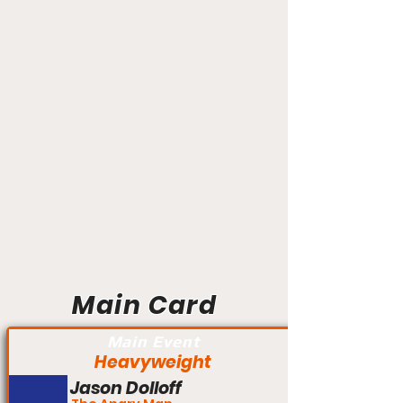
Main Card
Main Event
Heavyweight
Jason Dolloff