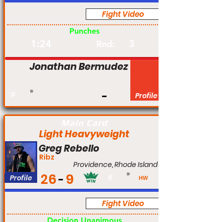
Fight Video
Pro
Punches
1:24
3
Rnd:
Jonathan Bermudez
#
Profile
Main Card
Light Heavyweight
Greg Rebello
Ribz
Providence, Rhode Island
26
9
Profile
#
HW
Fight Video
Pro
Decision Unanimous