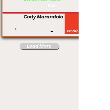
Rnd:
Cody Marandola
#
Profile
Load More