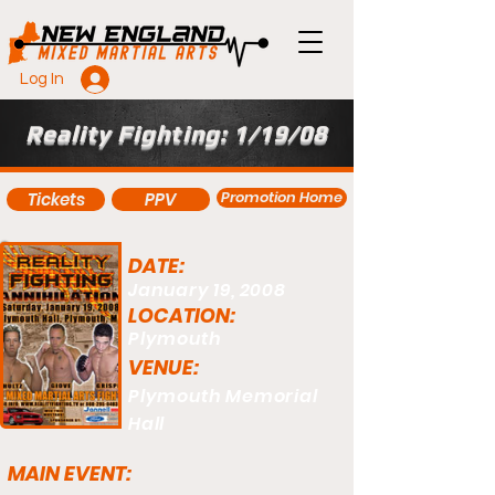
Log In
Reality Fighting: 1/19/08
Promotion Home
Tickets
PPV
DATE:
January 19, 2008
LOCATION:
Plymouth
VENUE:
Plymouth Memorial
Hall
MAIN EVENT: