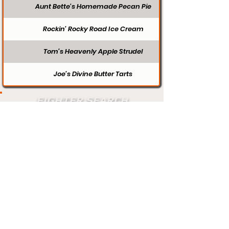
Aunt Bette's Homemade Pecan Pie
Rockin’ Rocky Road Ice Cream
Tom’s Heavenly Apple Strudel
Joe’s Divine Butter Tarts
FIGHTER SEARCH
Search
Does your profile need updating? Visit
our contact page and let us know.
Contact