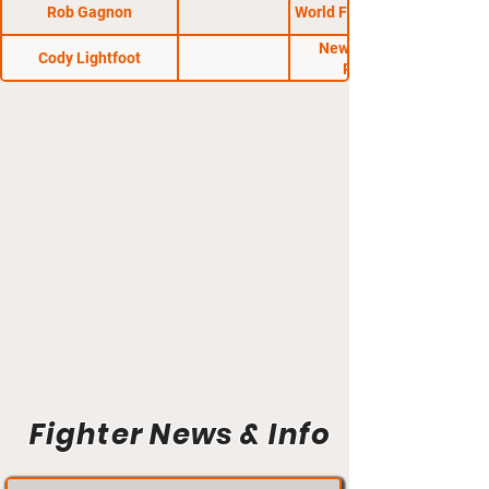
Rob Gagnon
World Fighting League
New Hampshire
Cody Lightfoot
Regional
Fighter News & Info