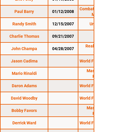
1/19/08
Combat Zone 25: Cage
Paul Barry
01/12/2008
Masters 4
Randy Smith
12/15/2007
Untamed 18
Charlie Thomas
09/21/2007
Reality Fighting:
John Champa
04/28/2007
4/28/07
Jason Cadima
World Fighting League
Massachusetts
Mario Rinaldi
Regional
Daron Adams
World Fighting League
David Woodby
World Fighting League
Massachusetts
Bobby Favors
Regional
Derrick Ward
World Fighting League