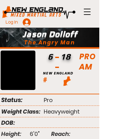
Log In
Jason Dolloff
The Angry Man
PRO
6
18
AM
NEW ENGLAND
#
Status:
Pro
Weight Class:
Heavyweight
DOB:
Height:
6'0"
Reach: