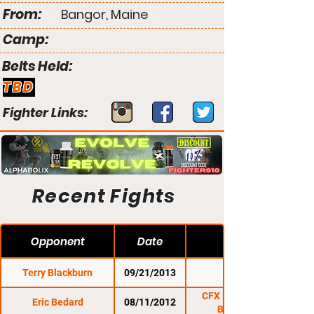
From:
Bangor, Maine
Camp:
Belts Held:
TBD
Fighter Links:
Recent Fights
Opponent
Date
Terry Blackburn
09/21/2013
NEF 10
CFX 21: Brockton
Eric Bedard
08/11/2012
Beatdown