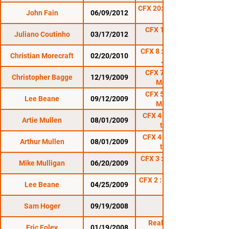
CFX 20: Rumble on the
John Fain
06/09/2012
CFX 19: Shamrock
Juliano Coutinho
03/17/2012
Rumble
CFX 8 : Rumble in the
Christian Morecraft
02/20/2010
Jungle 3
CFX 7 : Mayhem in
Christopher Bagge
12/19/2009
Mansfield 2
CFX 5 : Mayhem in
Lee Beane
09/12/2009
Mansfield 1
CFX 4 : Battle Under
Artie Mullen
08/01/2009
the Stars
CFX 4 : Battle Under
Arthur Mullen
08/01/2009
the Stars
CFX 3 : Rumble in the
Mike Mulligan
06/20/2009
CFX 2 : Thunder in the
Lee Beane
04/25/2009
Sam Hoger
09/19/2008
Reality Fighting:
Eric Foley
01/19/2008