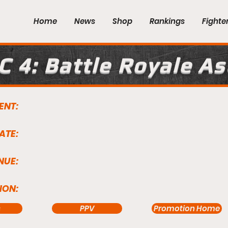
Home
News
Shop
Rankings
Fighte
C 4: Battle Royale A
ENT:
ATE:
NUE:
ION:
s
PPV
Promotion Home