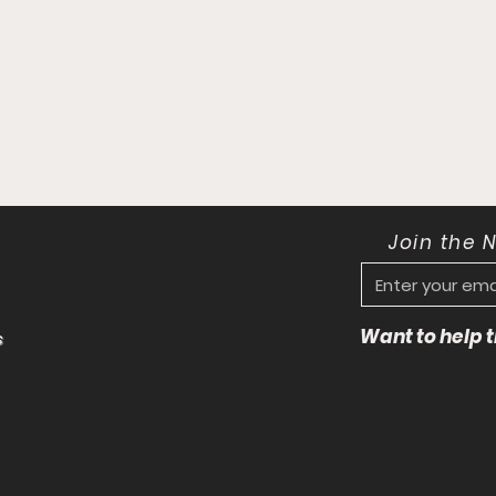
Join the 
Want to help
s