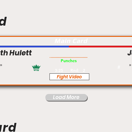
d
Main Card
th Hulett
Pro
Punches
#
3:25
Rnd:
2
Fight Video
Load More
ard