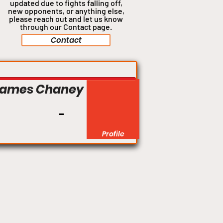
updated due to fights falling off,
new opponents, or anything
else,
please reach out and let us know
through our Contact page.
Contact
Welterweight
James Chaney
Profile