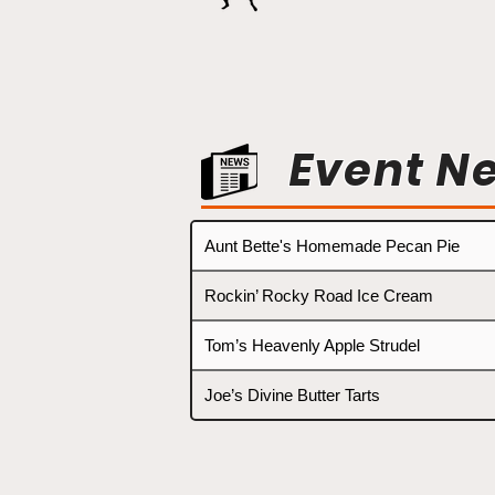
Event N
Aunt Bette's Homemade Pecan Pie
Rockin’ Rocky Road Ice Cream
Tom’s Heavenly Apple Strudel
Joe’s Divine Butter Tarts