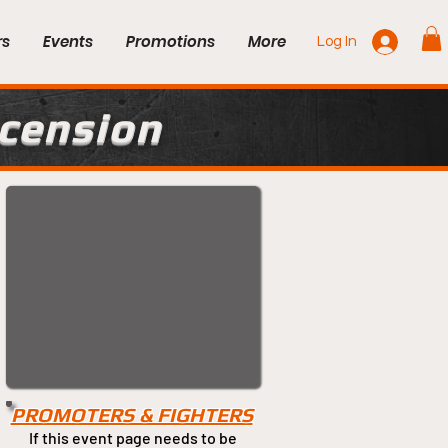
rs
Events
Promotions
More
Log In
scension
PROMOTERS & FIGHTERS
If this event page needs to be