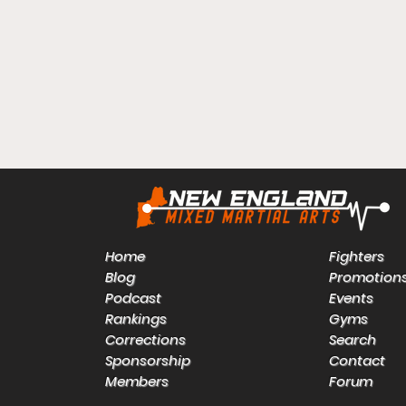
Home
Fighters
Blog
Promotion
Podcast
Events
Rankings
Gyms
Corrections
Search
Sponsorship
Contact
Members
Forum