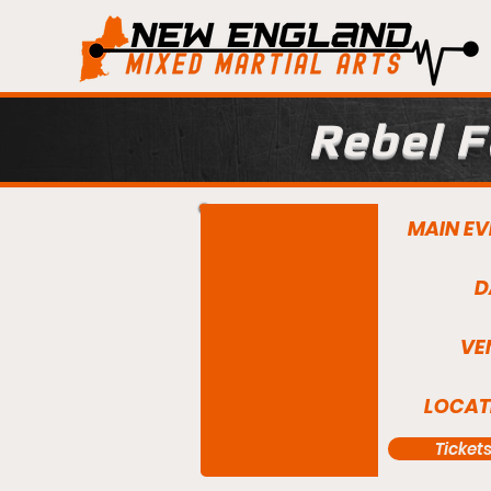
Rebel F
MAIN EV
D
VE
LOCAT
Ticket