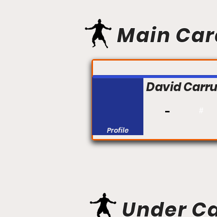
Main Car
FIGHT #:
David Carru
#
Profile
Under C