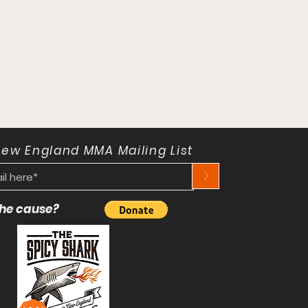
New England MMA Mailing List
>
 the cause?