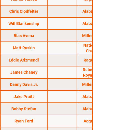
Chris Clodfelter
Alabama Regional
Will Blankenship
Alabama Regional
Blas Avena
Millennium Events
National Fighting
Matt Ruskin
Championship
Eddie Arizmendi
Rage in the Cage
Rebel FC 4: Battle
James Chaney
Royale Ascension
Danny Davis Jr.
Millennium Events
Jake Pruitt
Alabama Regional
Bobby Stefan
Alabama Regional
Ryan Ford
Aggression MMA