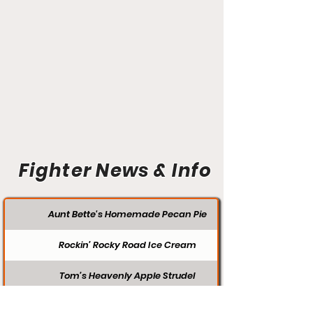
Fighter News & Info
Aunt Bette's Homemade Pecan Pie
Rockin’ Rocky Road Ice Cream
Tom’s Heavenly Apple Strudel
Joe’s Divine Butter Tarts