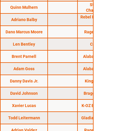
Strikeforce
Quinn Mulhern
Challengers 20
Rebel FC 5: Quest for
Adriano Balby
Dano Marcus Moore
Rage in the Cage
Len Bentley
CageSport
Brent Parnell
Alabama Regional
Adam Goss
Alabama Regional
Danny Davis Jr.
King of the Cage
David Johnson
Bragging Rights 4
Xavier Lucas
K-OZ Entertainment
Todd Leitermann
Gladiator Challenge
Adrian Valdez
Rage in the Cage