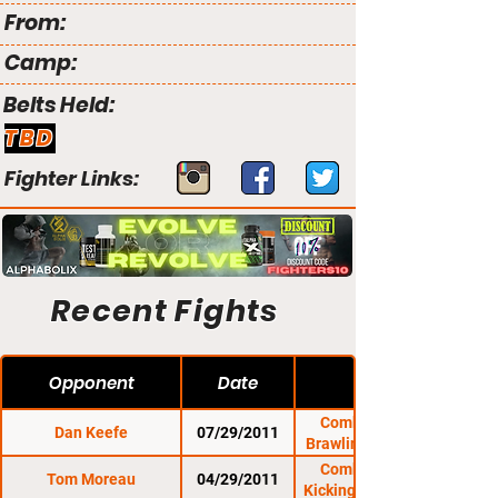
From:
Camp:
Belts Held:
TBD
Fighter Links:
Recent Fights
Opponent
Date
Combat Zone 38:
Dan Keefe
07/29/2011
Brawling at The Rock
Combat Zone 37:
Tom Moreau
04/29/2011
Kicking It At The Rock