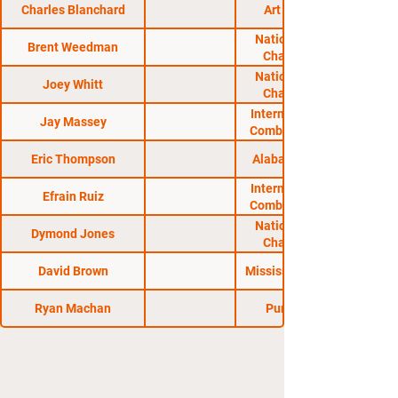
Charles Blanchard
Art of Fighting
National Fighting
Brent Weedman
Championship
National Fighting
Joey Whitt
Championship
International Sport
Jay Massey
Combat Federation
Eric Thompson
Alabama Regional
International Sport
Efrain Ruiz
Combat Federation
National Fighting
Dymond Jones
Championship
David Brown
Mississippi Regional
Ryan Machan
Pure Fighting