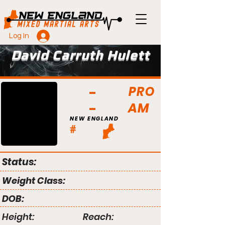
Log In
David Carruth Hulett
PRO
AM
NEW ENGLAND
#
Status:
Weight Class:
DOB:
Height:
Reach: