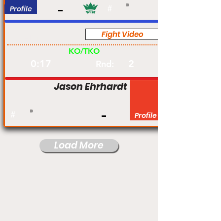
Profile
#
Fight Video
Am
KO/TKO
0:17
2
Rnd:
Jason Ehrhardt
#
Profile
Load More