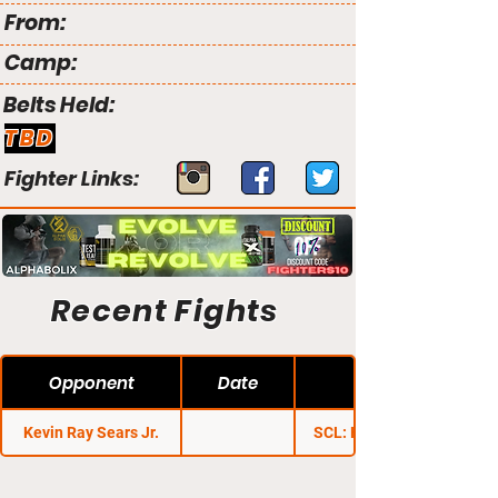
From:
Camp:
Belts Held:
TBD
Fighter Links:
Recent Fights
Opponent
Date
Kevin Ray Sears Jr.
SCL: Heavy Hitters