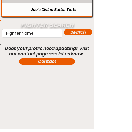
Joe’s Divine Butter Tarts
FIGHTER SEARCH
Search
Does your profile need updating? Visit
our contact page and let us know.
Contact