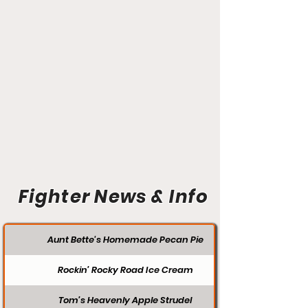
Fighter News & Info
Aunt Bette's Homemade Pecan Pie
Rockin’ Rocky Road Ice Cream
Tom’s Heavenly Apple Strudel