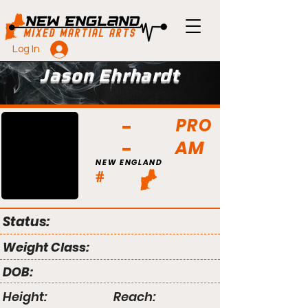
Log In
Jason Ehrhardt
PRO
AM
NEW ENGLAND
#
Status:
Weight Class:
DOB:
Height:
Reach: