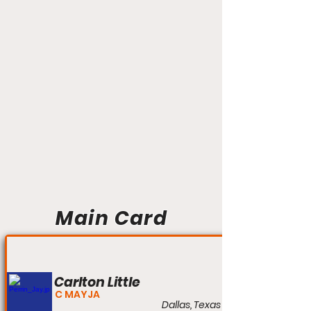
Main Card
Carlton Little
C MAYJA
Dallas, Texas