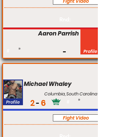
Fight Video
Pro
Rnd:
Aaron Parrish
#
Profile
Michael Whaley
Columbia, South Carolina
2
6
Profile
#
Fight Video
Pro
Rnd: