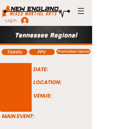
Log In
Tennessee Regional
Promotion Home
Tickets
PPV
DATE:
LOCATION:
VENUE:
MAIN EVENT: