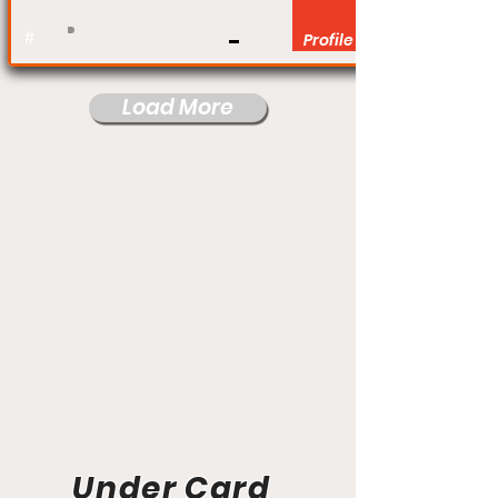
#
Profile
Load More
Under Card