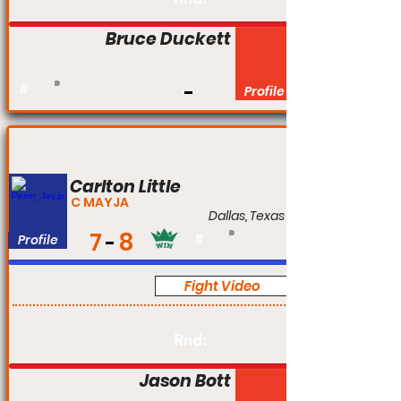
Bruce Duckett
#
Profile
Carlton Little
C MAYJA
Dallas, Texas
7
8
Profile
#
Fight Video
Pro
Rnd:
Jason Bott