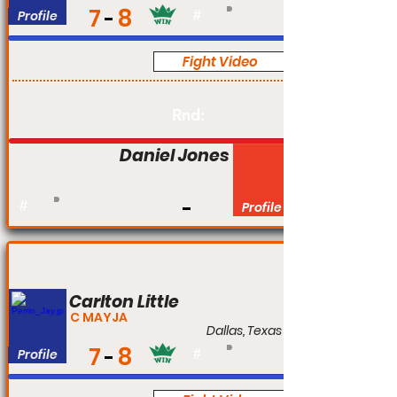
7
8
Profile
#
Fight Video
Pro
Rnd:
Daniel Jones
#
Profile
Carlton Little
C MAYJA
Dallas, Texas
7
8
Profile
#