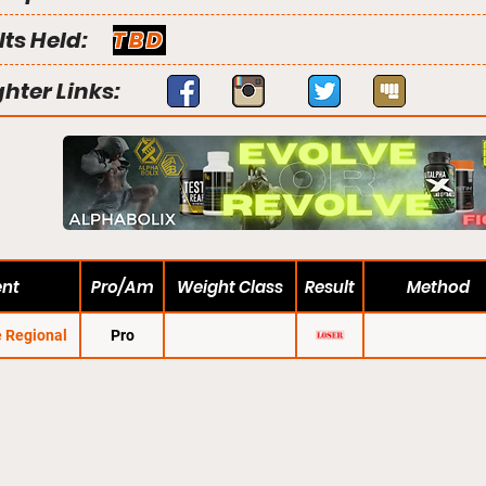
lts Held:
TBD
ghter Links:
ent
Pro/Am
Weight Class
Result
Method
 Regional
Pro