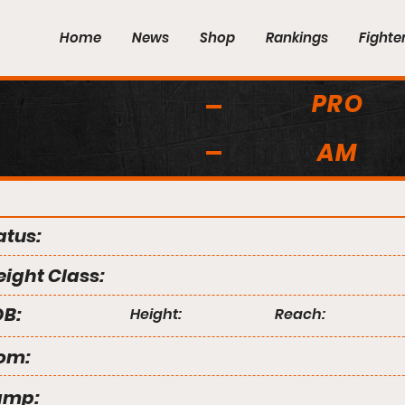
Home
News
Shop
Rankings
Fighte
PRO
AM
atus:
ight Class:
B:
Height:
Reach:
om:
amp: