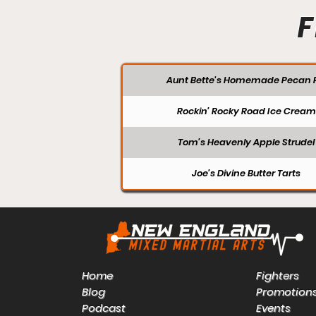
F
Aunt Bette's Homemade Pecan P
Rockin’ Rocky Road Ice Cream
Tom’s Heavenly Apple Strudel
Joe’s Divine Butter Tarts
Home
Fighters
Blog
Promotion
Podcast
Events