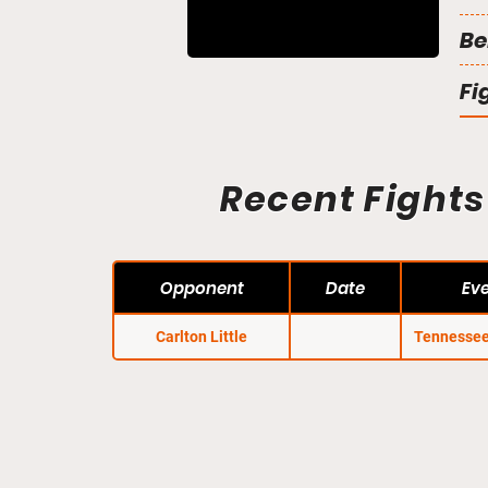
Be
Fi
Recent Fights
Opponent
Date
Ev
Carlton Little
Tennessee