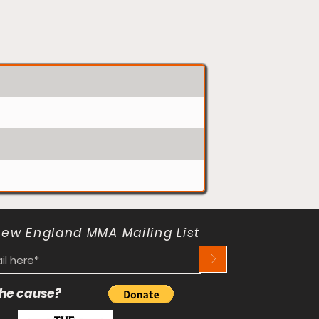
New England MMA Mailing List
>
 the cause?