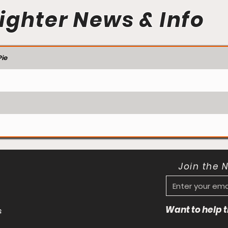
ighter News & Info
ie
Join the 
Want to help
s