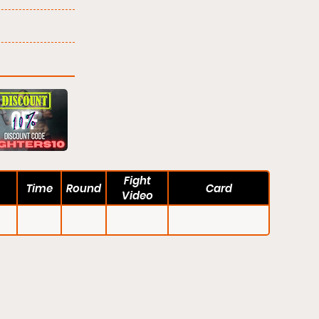
Fight
Time
Round
Card
Video