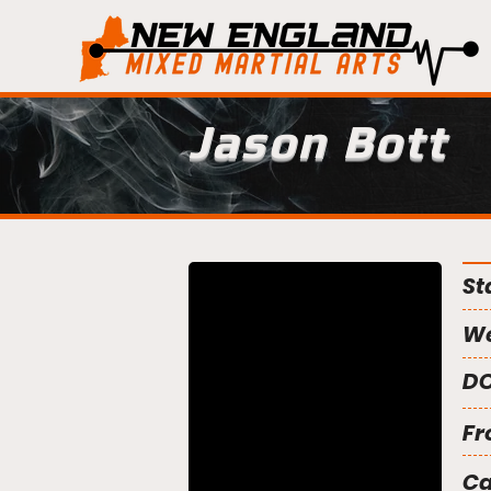
Jason Bott
St
We
DO
Fr
C