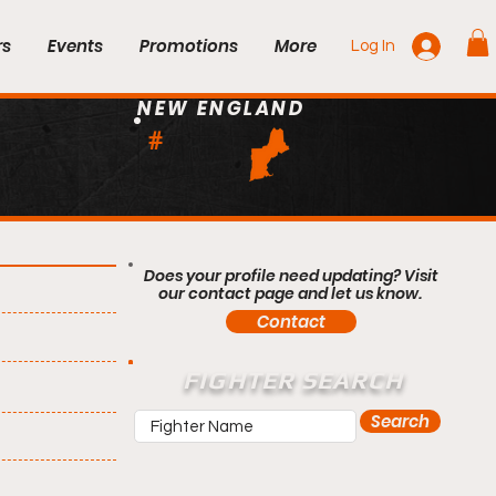
rs
Events
Promotions
More
Log In
NEW ENGLAND
#
Does your profile need updating? Visit
our contact page and let us know.
Contact
FIGHTER SEARCH
Search