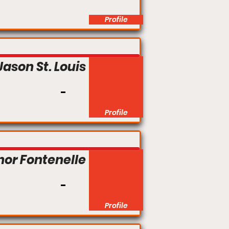
Profile
Jason St. Louis
Profile
nor Fontenelle
Profile