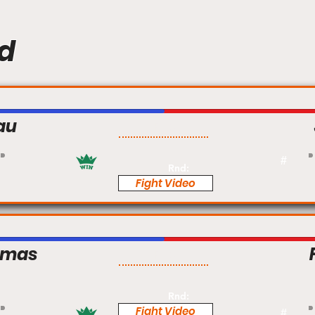
d
au
Pro
#
Rnd:
Fight Video
omas
Pro
Rnd:
Fight Video
#