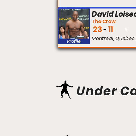
FIGHT #:
David Loise
The Crow
23
11
#
Montreal, Quebec
Profile
Under C