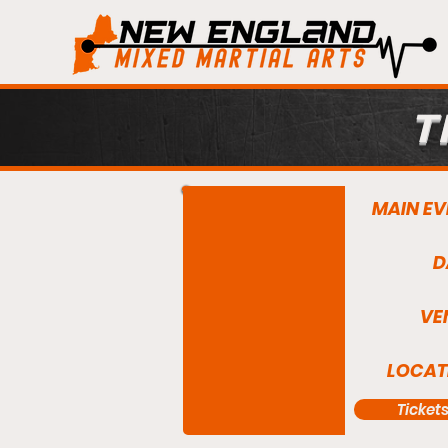
T
MAIN EV
D
VE
LOCAT
Ticket