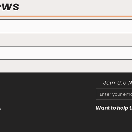
ews
Join the 
Want to help
s