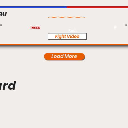
au
Pro
#
Rnd:
Fight Video
Load More
ard