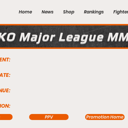
Home
News
Shop
Rankings
Fighte
KO Major League M
ENT:
ATE:
NUE:
ION:
s
PPV
Promotion Home