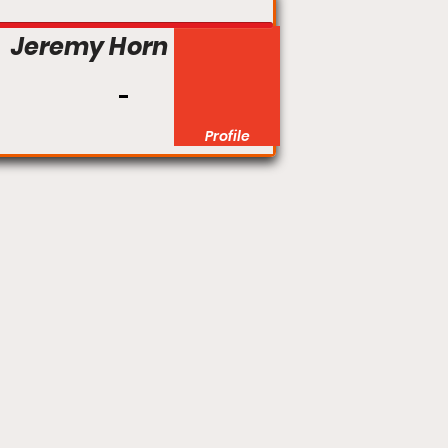
Jeremy Horn
Profile