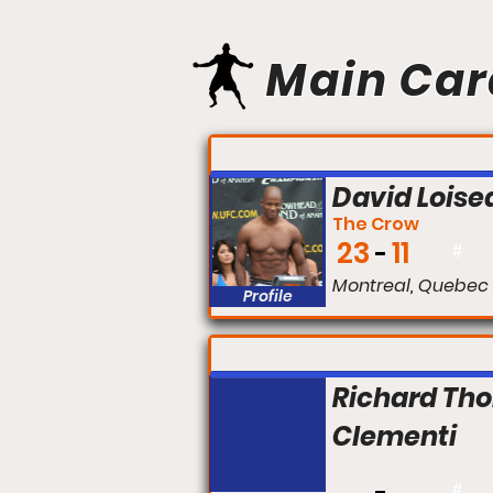
Main Car
FIGHT #:
David Loise
The Crow
23
11
#
Montreal, Quebec
Profile
FIGHT #:
Richard Th
Clementi
#