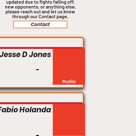
updated due to fights falling off,
new opponents, or anything
else,
please reach out and let us know
through our Contact page.
Contact
Jesse D Jones
Profile
Fabio Holanda