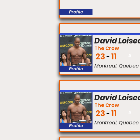
Profile
FIGHT #:
David Loise
The Crow
23
11
#
Montreal, Quebec
Profile
FIGHT #:
David Loise
The Crow
23
11
#
Montreal, Quebec
Profile