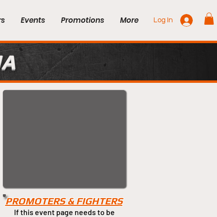
rs
Events
Promotions
More
Log In
MA
PROMOTERS & FIGHTERS
If this event page needs to be