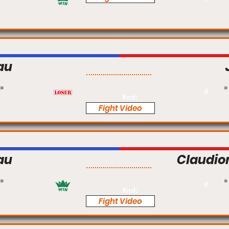
au
Pro
#
Rnd:
Fight Video
au
Claudio
Pro
#
Rnd:
Fight Video