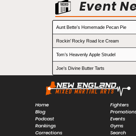
Event N
Aunt Bette's Homemade Pecan Pie
Rockin’ Rocky Road Ice Cream
Tom’s Heavenly Apple Strudel
Joe’s Divine Butter Tarts
Home
Fighters
Blog
Promotion
Podcast
Events
Rankings
Gyms
Corrections
Search