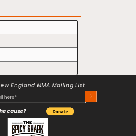
New England MMA Mailing List
>
 the cause?