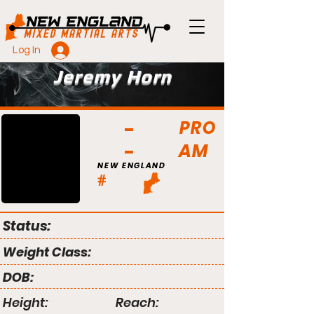
Log In
Jeremy Horn
PRO
AM
NEW ENGLAND
#
Status:
Weight Class:
DOB:
Height:
Reach: