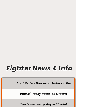
Fighter News & Info
Aunt Bette's Homemade Pecan Pie
Rockin’ Rocky Road Ice Cream
Tom’s Heavenly Apple Strudel