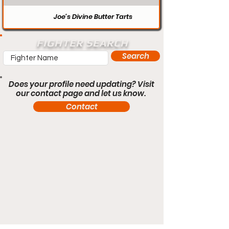
Joe’s Divine Butter Tarts
FIGHTER SEARCH
Search
Does your profile need updating? Visit
our contact page and let us know.
Contact