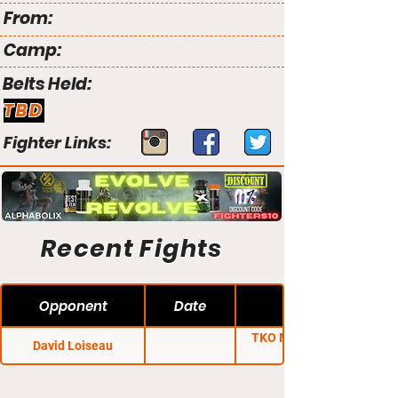
From:
Camp:
Belts Held:
TBD
Fighter Links:
Recent Fights
Opponent
Date
TKO Major League
David Loiseau