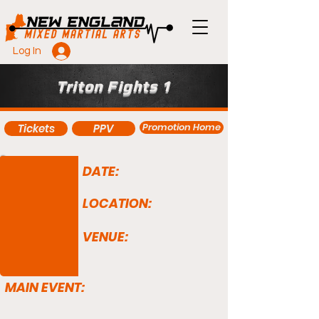
Log In
Triton Fights 1
Promotion Home
Tickets
PPV
DATE:
LOCATION:
VENUE:
MAIN EVENT: