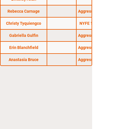
Rebecca Carnage
Aggressive Combat 13
Christy Tyquiengco
NYFE 13: Checkmate
Gabriella Gulfin
Aggressive Combat 16
Erin Blanchfield
Aggressive Combat 17
Anastasia Bruce
Aggressive Combat 15