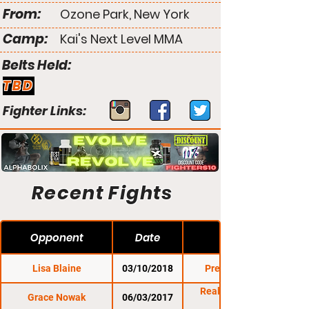
From:
Ozone Park, New York
Camp:
Kai's Next Level MMA
Belts Held:
TBD
Fighter Links:
Recent Fights
Opponent
Date
Lisa Blaine
03/10/2018
Premier FC 25
Reality Fighting:
Grace Nowak
06/03/2017