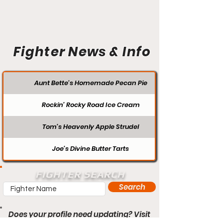
Fighter News & Info
Aunt Bette's Homemade Pecan Pie
Rockin’ Rocky Road Ice Cream
Tom’s Heavenly Apple Strudel
Joe’s Divine Butter Tarts
FIGHTER SEARCH
Search
Does your profile need updating? Visit