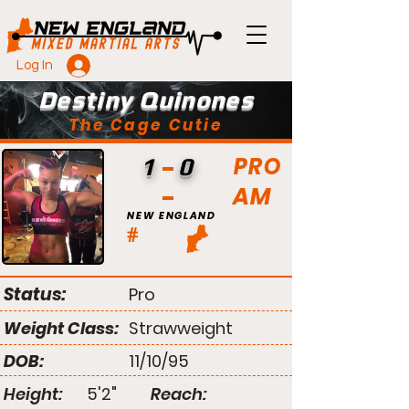
Log In
Destiny Quinones
The Cage Cutie
PRO
1
0
AM
NEW ENGLAND
#
Status:
Pro
Weight Class:
Strawweight
DOB:
11/10/95
Height:
5'2"
Reach: