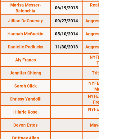
Marisa Messer-
Reality Fighting:
06/19/2015
Belenchia
6/19/15
Jillian DeCoursey
09/27/2014
Aggressive Combat 8
Hannah McGuckin
05/10/2014
Aggressive Combat 6
Danielle Podlucky
11/30/2013
Aggressive Combat 4
NYFE 12: Severe
Aly Franco
TrauMMA
Jennifer Chieng
Triton Fights 1
NYFE 6: The Fight
Sarah Click
Marches On
NYFE 5: When Hell
Chrissy Yandolli
Freezes Over
NYFE 10: X-Treme
Hilarie Rose
Tension
Devon Estes
Maverick MMA 3
Brittney Allan