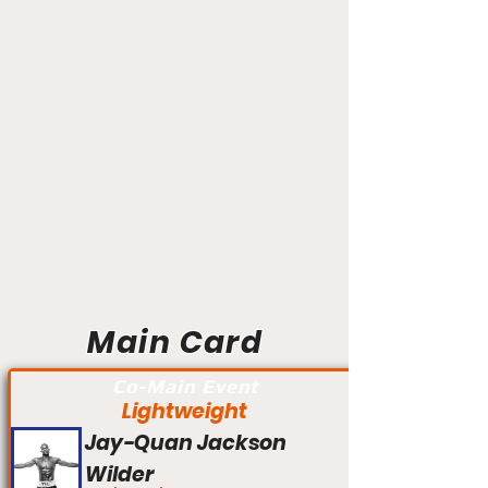
Main Card
Co-Main Event
Lightweight
Jay-Quan Jackson
Wilder