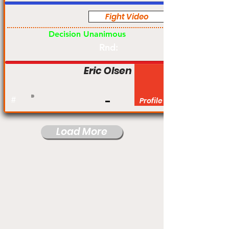
Fight Video
Pro
Decision Unanimous
Rnd:
Eric Olsen
#
Profile
Load More