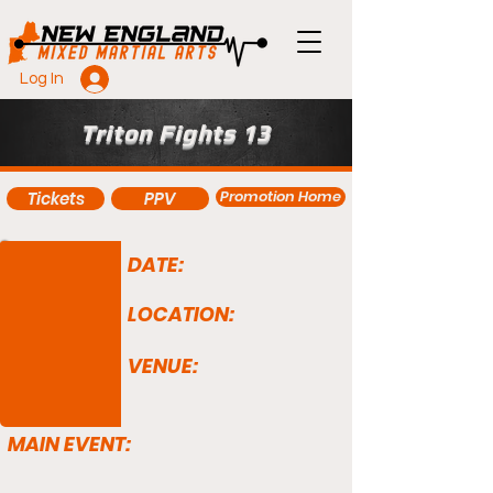
Log In
Triton Fights 13
Promotion Home
Tickets
PPV
DATE:
LOCATION:
VENUE:
MAIN EVENT: