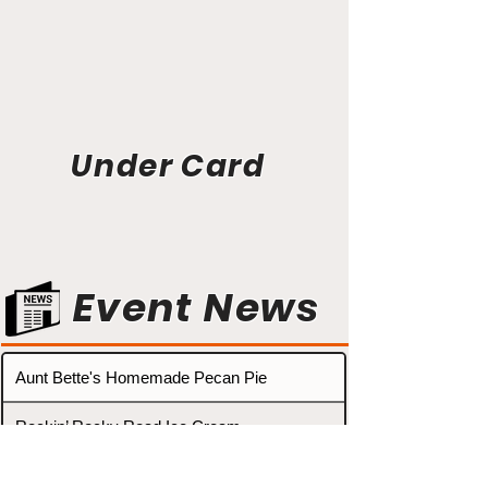
Under Card
Event News
Aunt Bette's Homemade Pecan Pie
Rockin’ Rocky Road Ice Cream
Tom’s Heavenly Apple Strudel