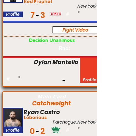
Ked Prophet
New York
7
3
Profile
#
Fight Video
Am
Decision Unanimous
Rnd:
Dylan Mantello
#
Profile
Main Card
Catchweight
Ryan Castro
Loborious
Patchogue, New York
0
2
Profile
#