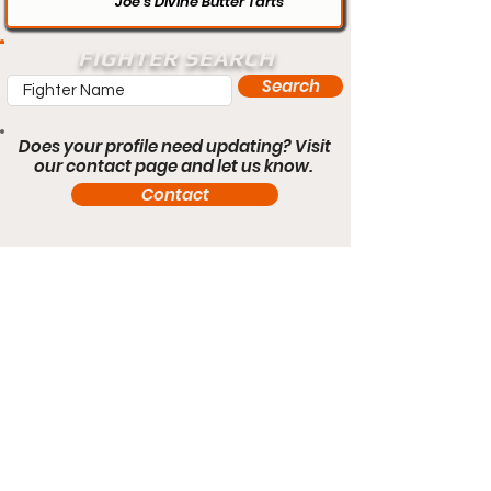
Joe’s Divine Butter Tarts
FIGHTER SEARCH
Search
Does your profile need updating? Visit
our contact page and let us know.
Contact