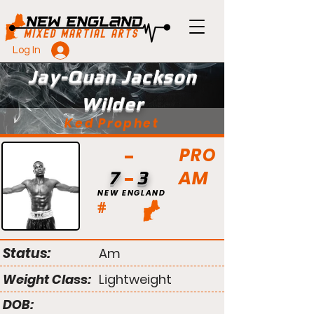
Log In
Jay-Quan Jackson
Wilder
Ked Prophet
PRO
AM
7
3
NEW ENGLAND
#
Status:
Am
Weight Class:
Lightweight
DOB: