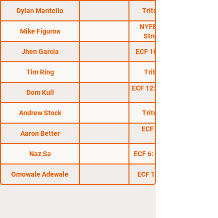
Dylan Mantello
Triton Fights 13
NYFE 8: Only The
Mike Figuroa
Strong Survive
Jhen Garcia
ECF 10: Take Over 2
Tim Ring
Triton Fights 4
ECF 12: Holiday Havoc
Dom Kull
Andrew Stock
Triton Fights 10
ECF 11: Fight To
Aaron Better
Survive
Naz Sa
ECF 6: The Take Over
Omowale Adewale
ECF 16: Takeover 3