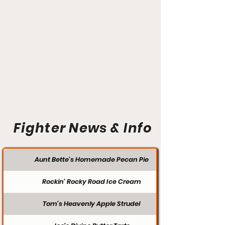
Fighter News & Info
Aunt Bette's Homemade Pecan Pie
Rockin’ Rocky Road Ice Cream
Tom’s Heavenly Apple Strudel