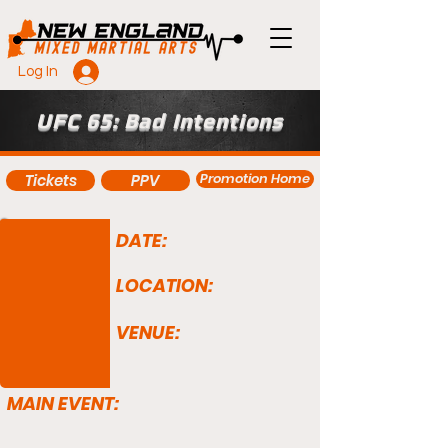
Log In
UFC 65: Bad Intentions
Promotion Home
Tickets
PPV
DATE:
LOCATION:
VENUE:
MAIN EVENT: