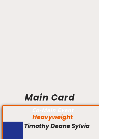
Main Card
Co-Main Event
Heavyweight
Timothy Deane Sylvia