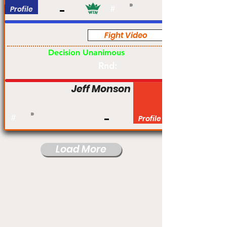
Profile
#
Fight Video
Pro
Decision Unanimous
Rnd:
Jeff Monson
#
Profile
Load More