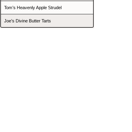
Tom’s Heavenly Apple Strudel
Joe’s Divine Butter Tarts
PROMOTERS & FIGHTERS
If this event page needs to be
updated due to fights falling off,
new opponents, or anything
else,
please reach out and let us know
through our Contact page.
Contact
Home
Fighters
Blog
Promotions
Podcast
Events
Rankings
Gyms
Corrections
Search