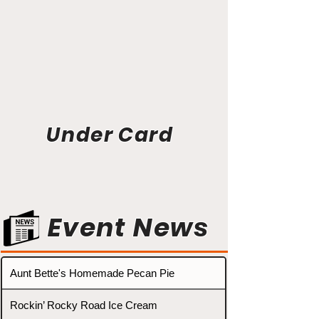
Under Card
Event News
Aunt Bette's Homemade Pecan Pie
Rockin’ Rocky Road Ice Cream