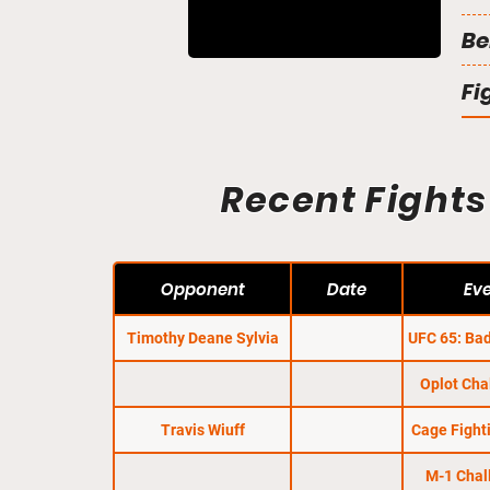
Be
Fi
Recent Fights
Opponent
Date
Ev
Timothy Deane Sylvia
UFC 65: Bad
Oplot Cha
Travis Wiuff
Cage Fight
M-1 Chal