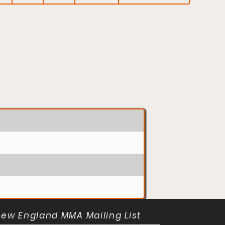
New England MMA Mailing List