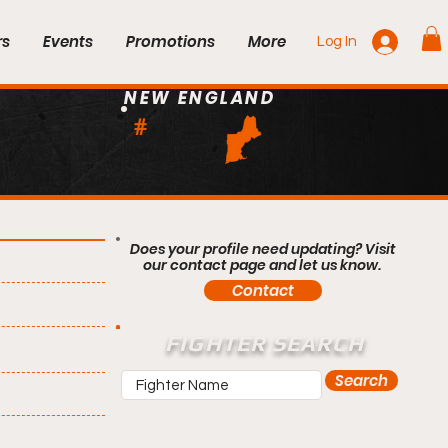
rs
Events
Promotions
More
Log In
NEW ENGLAND
#
Does your profile need updating? Visit
our contact page and let us know.
Contact
FIGHTER SEARCH
Search