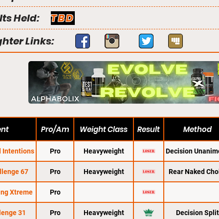
lts Held:
TBD
ghter Links:
ent
Pro/Am
Weight Class
Result
Method
 Intentions
Pro
Heavyweight
Decision Unanim
llenge 67
Pro
Heavyweight
Rear Naked Cho
ing Xtreme
Pro
lenge 31
Pro
Heavyweight
Decision Split