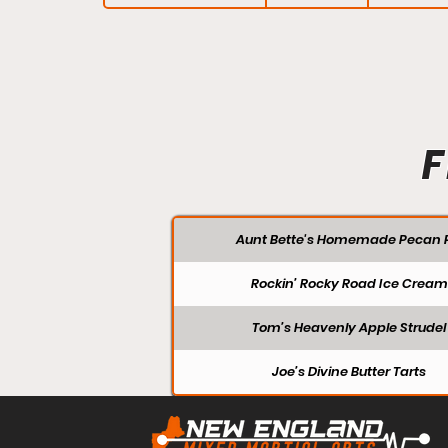
F
Aunt Bette's Homemade Pecan P
Rockin’ Rocky Road Ice Cream
Tom’s Heavenly Apple Strudel
Joe’s Divine Butter Tarts