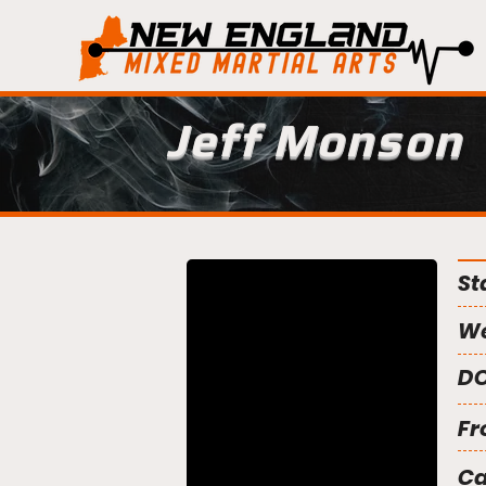
Jeff Monson
St
We
DO
Fr
C