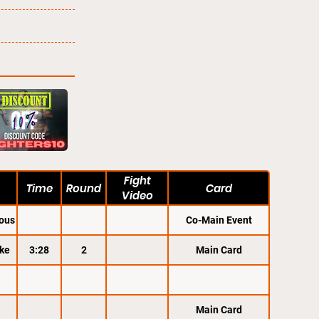
Fight
Time
Round
Card
Video
ous
Co-Main Event
ke
3:28
2
Main Card
Main Card