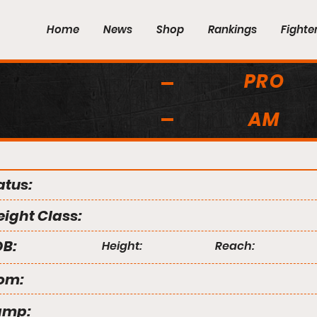
Home
News
Shop
Rankings
Fighte
PRO
AM
atus:
ight Class:
B:
Height:
Reach:
om:
amp: