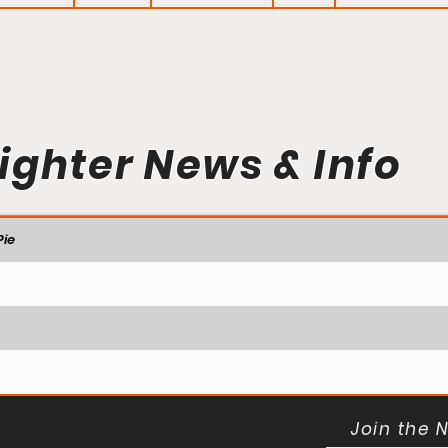
ighter News & Info
ie
Join the 