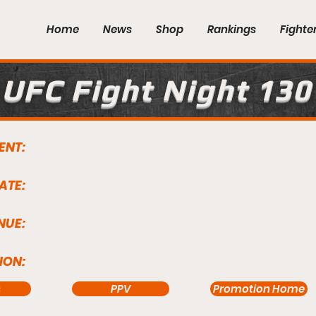
Home
News
Shop
Rankings
Fighte
UFC Fight Night 130
ENT:
ATE:
NUE:
ION:
s
PPV
Promotion Home