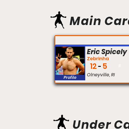
Main Car
FIGHT #:
Eric Spicely
Zebrinha
12
5
#
Olneyville, RI
Profile
Under C