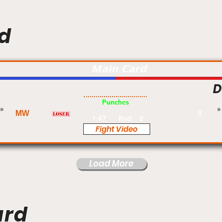
d
Main Card
D
Pro
Punches
MW
#
1:47
Rnd:
2
Fight Video
Load More
ard