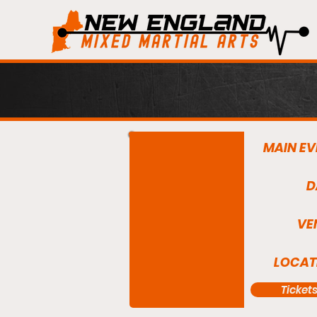
MAIN EV
D
VE
LOCAT
Ticket