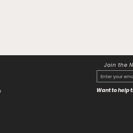
Join the 
Want to help
s