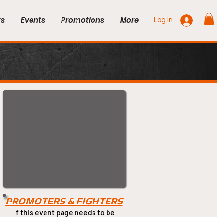
rs
Events
Promotions
More
Log In
PROMOTERS & FIGHTERS
If this event page needs to be