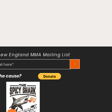
New England MMA Mailing List
>
 the cause?