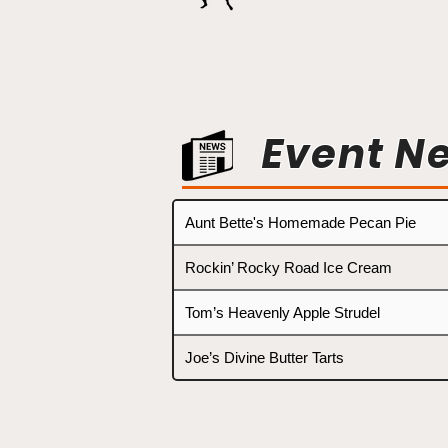
Event N
Aunt Bette's Homemade Pecan Pie
Rockin’ Rocky Road Ice Cream
Tom’s Heavenly Apple Strudel
Joe’s Divine Butter Tarts