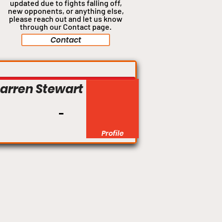
updated due to fights falling off,
new opponents, or anything
else,
please reach out and let us know
through our Contact page.
Contact
Middleweight
arren Stewart
Profile