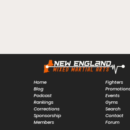
Home
Fighters
Blog
Promotion
Podcast
Events
Rankings
Gyms
Corrections
Search
Sponsorship
Contact
Members
Forum