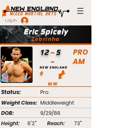
Log In
Eric Spicely
Zebrinha
PRO
12
5
AM
NEW ENGLAND
#
MW
Status:
Pro
Weight Class:
Middleweight
DOB:
9/29/86
Height:
6'2"
Reach:
73"