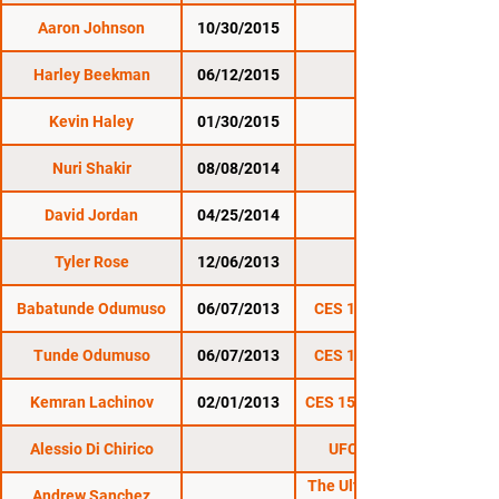
Aaron Johnson
10/30/2015
CES 31
Harley Beekman
06/12/2015
CES 29
Kevin Haley
01/30/2015
CES 27
Nuri Shakir
08/08/2014
CES 25
David Jordan
04/25/2014
CES 23
Tyler Rose
12/06/2013
CES 20
Babatunde Odumuso
06/07/2013
CES 17: New Blood
Tunde Odumuso
06/07/2013
CES 17: New Blood
Kemran Lachinov
02/01/2013
CES 15: Undisputed II
Alessio Di Chirico
UFC on FOX 23
The Ultimate Fighter
Andrew Sanchez