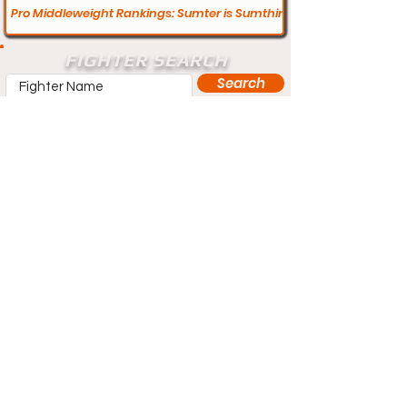
Pro Middleweight Rankings: Sumter is Sumthing Else
FIGHTER SEARCH
Search
Does your profile need updating? Visit
our contact page and let us know.
Contact