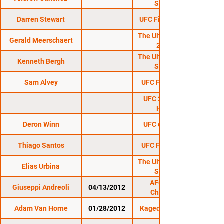
Season 23
Darren Stewart
UFC Fight Night 130
The Ultimate Fighter
Gerald Meerschaert
26 Finale
The Ultimate Fighter
Kenneth Bergh
Season 23
Sam Alvey
UFC Fight Night 91
UFC 212: Aldo vs.
Holloway
Deron Winn
UFC on ESPN+ 12
Thiago Santos
UFC Fight Night 95
The Ultimate Fighter
Elias Urbina
Season 23
AFO: Night of
Giuseppi Andreoli
04/13/2012
Champions 4
Adam Van Horne
01/28/2012
Kaged Kombat FC 6