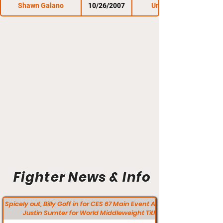
Shawn Galano
10/26/2007
Untamed 17
Fighter News & Info
Spicely out, Billy Goff in for CES 67 Main Event Against
Justin Sumter for World Middleweight Title