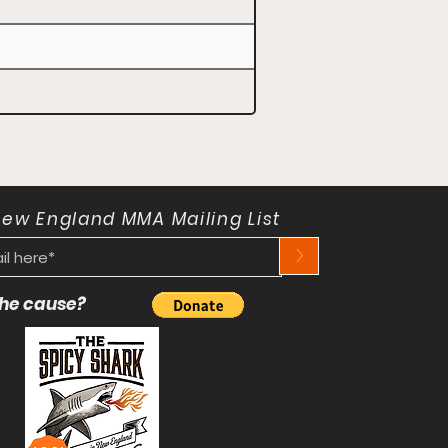
New England MMA Mailing List
>
 the cause?