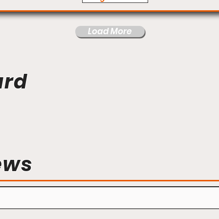
Load More
ard
ews