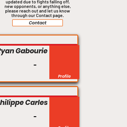
updated due to fights falling off,
new opponents, or anything
else,
please reach out and let us know
through our Contact page.
Contact
Ryan Gabourie
Profile
hilippe Carles