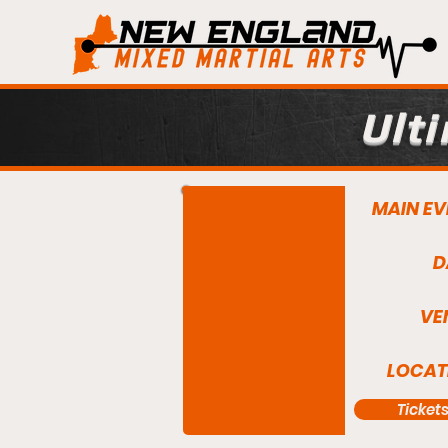
Ult
MAIN EV
D
VE
LOCAT
Ticket