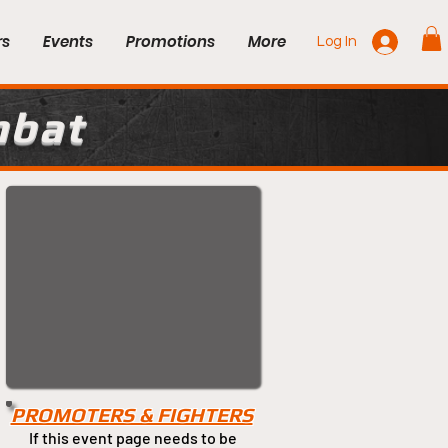
rs
Events
Promotions
More
Log In
mbat
PROMOTERS & FIGHTERS
If this event page needs to be