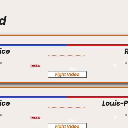
d
ice
Pro
#
Rnd:
Fight Video
ice
Louis-P
Am
#
Rnd:
Fight Video