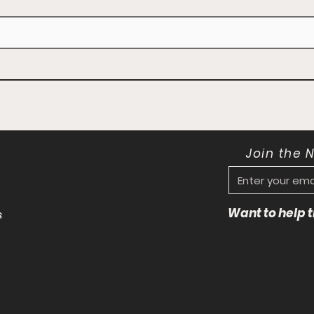
Join the 
Want to help
s