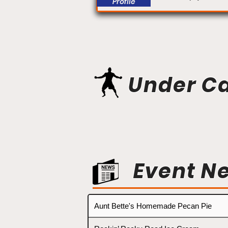
Profile
Under C
Event N
Aunt Bette's Homemade Pecan Pie