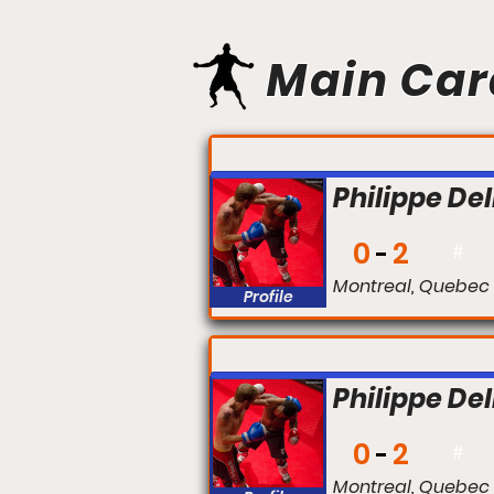
Main Car
FIGHT #:
Philippe Del
0
2
#
Montreal, Quebec
Profile
FIGHT #:
Philippe Del
0
2
#
Montreal, Quebec