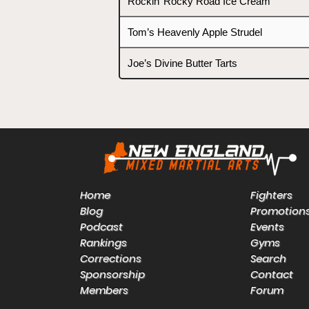
Rockin’ Rocky Road Ice Cream
Tom’s Heavenly Apple Strudel
Joe’s Divine Butter Tarts
Home
Fighters
Blog
Promotion
Podcast
Events
Rankings
Gyms
Corrections
Search
Sponsorship
Contact
Members
Forum