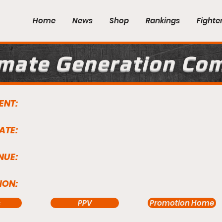
Home
News
Shop
Rankings
Fighte
imate Generation Co
ENT:
ATE:
NUE:
ION:
s
PPV
Promotion Home