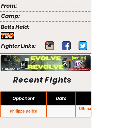
From:
Camp:
Belts Held:
TBD
Fighter Links:
Recent Fights
Opponent
Date
Ultimate Generation
Philippe Delice
Combat