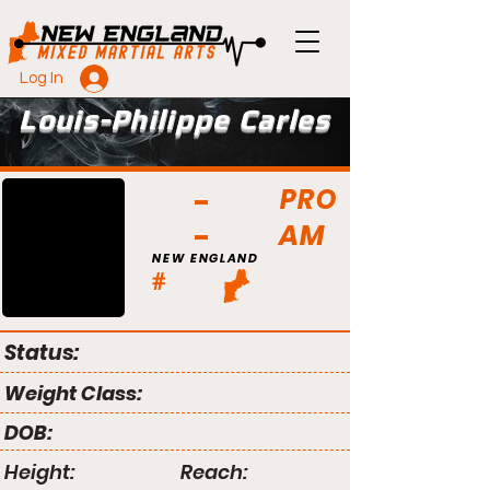
Log In
Louis-Philippe Carles
PRO
AM
NEW ENGLAND
#
Status:
Weight Class:
DOB:
Height:
Reach: