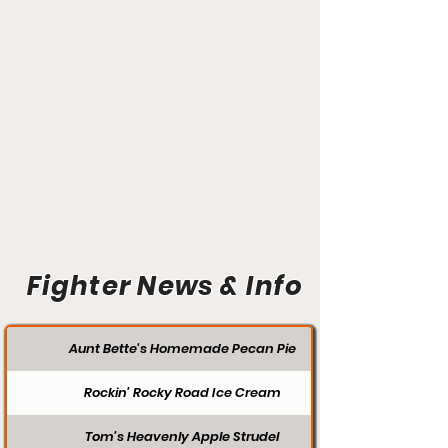
Fighter News & Info
Aunt Bette's Homemade Pecan Pie
Rockin’ Rocky Road Ice Cream
Tom’s Heavenly Apple Strudel