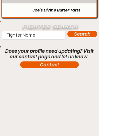
Joe’s Divine Butter Tarts
FIGHTER SEARCH
Search
Does your profile need updating? Visit
our contact page and let us know.
Contact